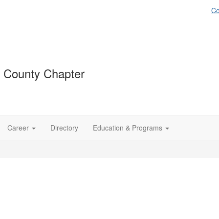
Co
 County Chapter
Career
Directory
Education & Programs