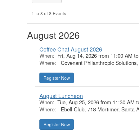
1 to 8 of 8 Events
August 2026
Coffee Chat August 2026
When:
Fri, Aug 14, 2026 from 11:00 AM t
Where:
Covenant Philanthropic Solutions
Register Now
August Luncheon
When:
Tue, Aug 25, 2026 from 11:30 AM t
Where:
Ebell Club, 718 Mortimer, Santa 
Register Now