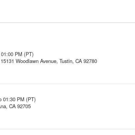
o 01:00 PM (PT)
, 15131 Woodlawn Avenue, Tustin, CA 92780
o 01:30 PM (PT)
Ana, CA 92705