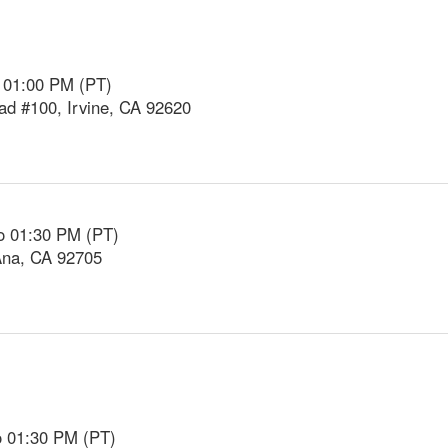
o 01:00 PM (PT)
d #100, Irvine, CA 92620
o 01:30 PM (PT)
Ana, CA 92705
o 01:30 PM (PT)