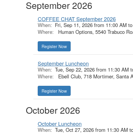
September 2026
COFFEE CHAT September 2026
When:
Fri, Sep 11, 2026 from 11:00 AM t
Where:
Human Options, 5540 Trabuco Roa
Register Now
September Luncheon
When:
Tue, Sep 22, 2026 from 11:30 AM t
Where:
Ebell Club, 718 Mortimer, Santa 
Register Now
October 2026
October Luncheon
When:
Tue, Oct 27, 2026 from 11:30 AM t