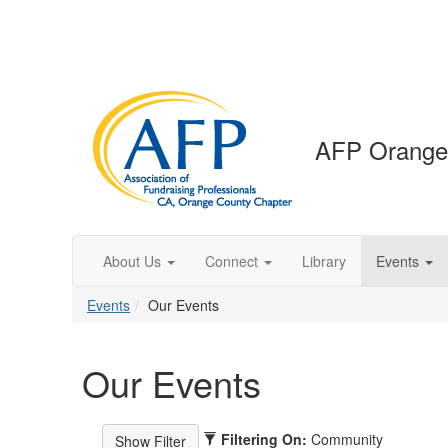
AFP Orange
About Us
Connect
Library
Events
Events
Our Events
Our Events
Filtering On:
Community