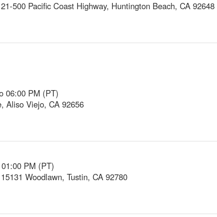
21-500 Pacific Coast Highway, Huntington Beach, CA 92648
to 06:00 PM (PT)
e, Aliso Viejo, CA 92656
o 01:00 PM (PT)
, 15131 Woodlawn, Tustin, CA 92780