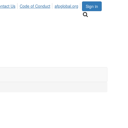
ntact Us
Code of Conduct
afpglobal.org
Sign in