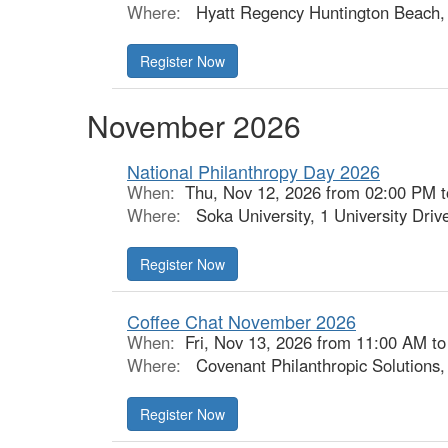
Where:
Hyatt Regency Huntington Beach, 
Register Now
November 2026
National Philanthropy Day 2026
When:
Thu, Nov 12, 2026 from 02:00 PM 
Where:
Soka University, 1 University Driv
Register Now
Coffee Chat November 2026
When:
Fri, Nov 13, 2026 from 11:00 AM t
Where:
Covenant Philanthropic Solutions
Register Now