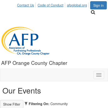
Contact Us
Code of Conduct
afpglobal.org
Sign in
AFP Orange County Chapter
Toggl
naviga
Our Events
Filtering On:
Community