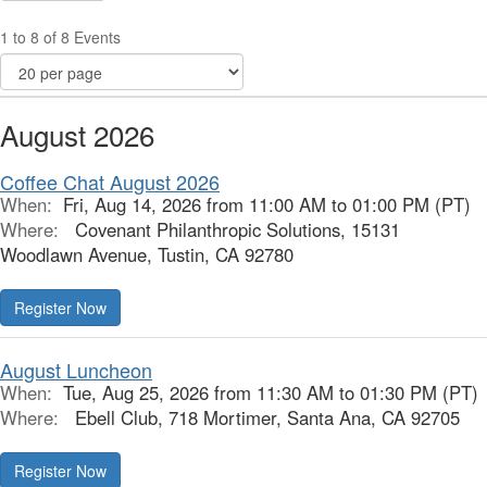
1 to 8 of 8 Events
August 2026
Coffee Chat August 2026
When:
Fri, Aug 14, 2026 from 11:00 AM to 01:00 PM (PT)
Where:
Covenant Philanthropic Solutions, 15131
Woodlawn Avenue, Tustin, CA 92780
Register Now
August Luncheon
When:
Tue, Aug 25, 2026 from 11:30 AM to 01:30 PM (PT)
Where:
Ebell Club, 718 Mortimer, Santa Ana, CA 92705
Register Now