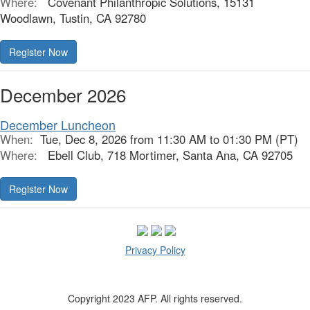
Where:
Covenant Philanthropic Solutions, 15131
Woodlawn, Tustin, CA 92780
Register Now
December 2026
December Luncheon
When:
Tue, Dec 8, 2026 from 11:30 AM to 01:30 PM (PT)
Where:
Ebell Club, 718 Mortimer, Santa Ana, CA 92705
Register Now
Privacy Policy
Copyright 2023 AFP. All rights reserved.