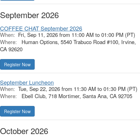
September 2026
COFFEE CHAT September 2026
When:
Fri, Sep 11, 2026 from 11:00 AM to 01:00 PM (PT)
Where:
Human Options, 5540 Trabuco Road #100, Irvine,
CA 92620
Register Now
September Luncheon
When:
Tue, Sep 22, 2026 from 11:30 AM to 01:30 PM (PT)
Where:
Ebell Club, 718 Mortimer, Santa Ana, CA 92705
Register Now
October 2026