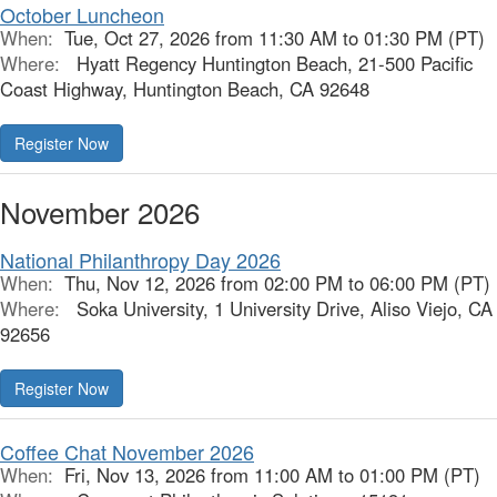
October Luncheon
When:
Tue, Oct 27, 2026 from 11:30 AM to 01:30 PM (PT)
Where:
Hyatt Regency Huntington Beach, 21-500 Pacific
Coast Highway, Huntington Beach, CA 92648
Register Now
November 2026
National Philanthropy Day 2026
When:
Thu, Nov 12, 2026 from 02:00 PM to 06:00 PM (PT)
Where:
Soka University, 1 University Drive, Aliso Viejo, CA
92656
Register Now
Coffee Chat November 2026
When:
Fri, Nov 13, 2026 from 11:00 AM to 01:00 PM (PT)