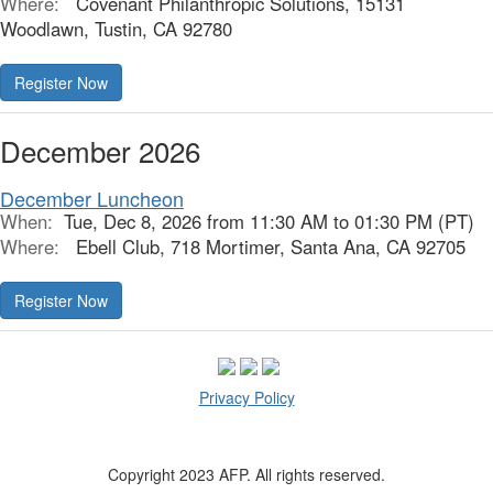
Where:
Covenant Philanthropic Solutions, 15131
Woodlawn, Tustin, CA 92780
Register Now
December 2026
December Luncheon
When:
Tue, Dec 8, 2026 from 11:30 AM to 01:30 PM (PT)
Where:
Ebell Club, 718 Mortimer, Santa Ana, CA 92705
Register Now
Privacy Policy
Copyright 2023 AFP. All rights reserved.