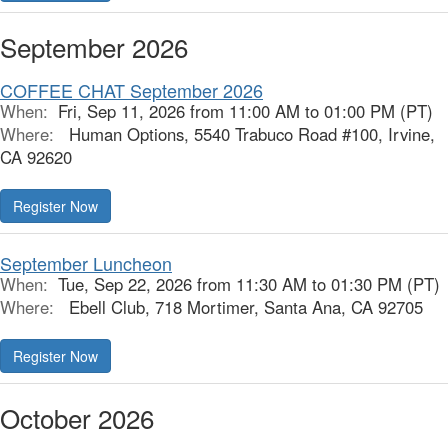
September 2026
COFFEE CHAT September 2026
When:
Fri, Sep 11, 2026 from 11:00 AM to 01:00 PM (PT)
Where:
Human Options, 5540 Trabuco Road #100, Irvine,
CA 92620
Register Now
September Luncheon
When:
Tue, Sep 22, 2026 from 11:30 AM to 01:30 PM (PT)
Where:
Ebell Club, 718 Mortimer, Santa Ana, CA 92705
Register Now
October 2026