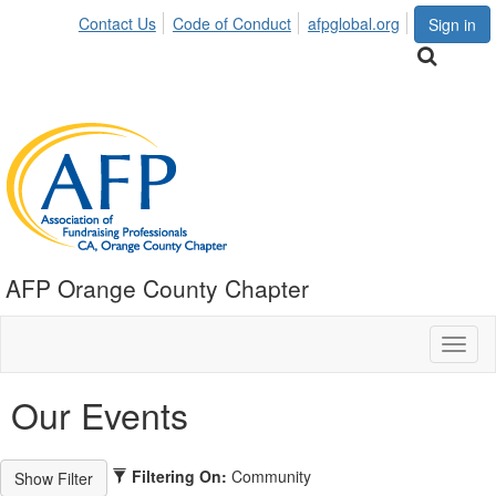
Contact Us
Code of Conduct
afpglobal.org
Sign in
AFP Orange County Chapter
Toggl
naviga
Our Events
Filtering On:
Community