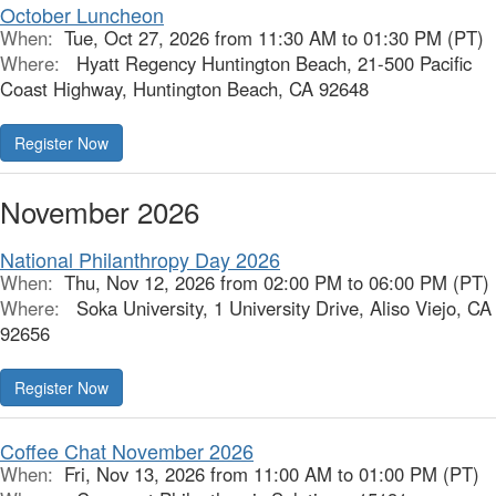
October Luncheon
When:
Tue, Oct 27, 2026 from 11:30 AM to 01:30 PM (PT)
Where:
Hyatt Regency Huntington Beach, 21-500 Pacific
Coast Highway, Huntington Beach, CA 92648
Register Now
November 2026
National Philanthropy Day 2026
When:
Thu, Nov 12, 2026 from 02:00 PM to 06:00 PM (PT)
Where:
Soka University, 1 University Drive, Aliso Viejo, CA
92656
Register Now
Coffee Chat November 2026
When:
Fri, Nov 13, 2026 from 11:00 AM to 01:00 PM (PT)