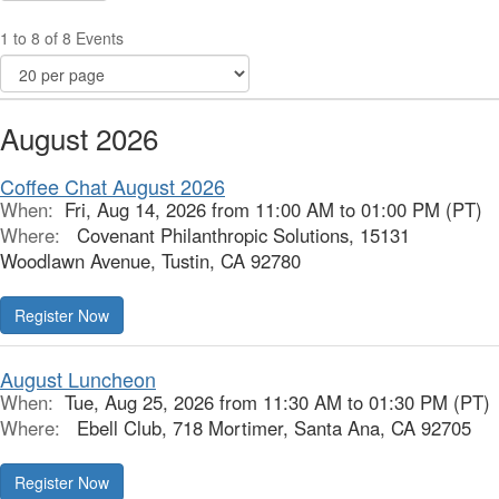
1 to 8 of 8 Events
August 2026
Coffee Chat August 2026
When:
Fri, Aug 14, 2026 from 11:00 AM to 01:00 PM (PT)
Where:
Covenant Philanthropic Solutions, 15131
Woodlawn Avenue, Tustin, CA 92780
Register Now
August Luncheon
When:
Tue, Aug 25, 2026 from 11:30 AM to 01:30 PM (PT)
Where:
Ebell Club, 718 Mortimer, Santa Ana, CA 92705
Register Now