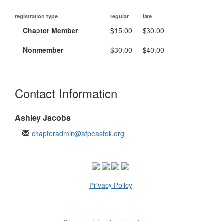
registration type
regular
late
Chapter Member
$15.00
$30.00
Nonmember
$30.00
$40.00
Contact Information
Ashley Jacobs
chapteradmin@afpeastok.org
Privacy Policy