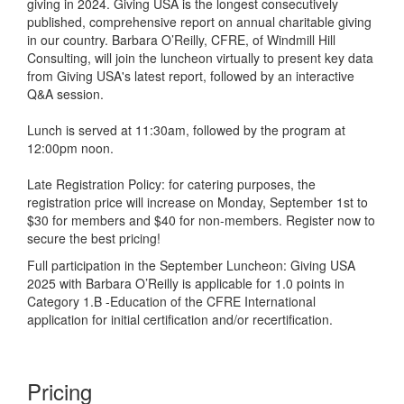
giving in 2024. Giving USA is the longest consecutively
published, comprehensive report on annual charitable giving
in our country.
Barbara
O’Reilly, CFRE, of Windmill Hill
Consulting, will join the luncheon virtually to present key data
from Giving USA's latest report, followed by an interactive
Q&A session.
Lunch is served at 11:30am, followed by the program at
12:00pm noon.
Late Registration Policy: for catering purposes, the
registration price will increase on Monday, September 1st to
$30 for members and $40 for non-members. Register now to
secure the best pricing!
Full participation in the September Luncheon: Giving USA
2025 with Barbara O’Reilly is applicable for 1.0 points in
Category 1.B -Education of the CFRE International
application for initial certification and/or recertification.
Pricing