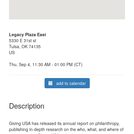
Legacy Plaza East
5330 E 31st st
Tulsa, OK 74135
US
Thu, Sep 4, 11:30 AM - 01:00 PM (CT)
add to calendar
Description
Giving USA has released its annual report on philanthropy,
publishing in-depth research on the who, what, and where of