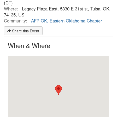
(CT)
Where:
Legacy Plaza East, 5330 E 31st st, Tulsa, OK,
74135, US
Community:
AFP OK, Eastern Oklahoma Chapter
Share this Event
When & Where