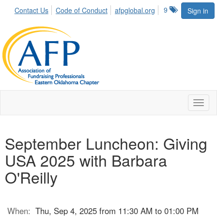
9
Contact Us
Code of Conduct
afpglobal.org
Sign in
Toggl
naviga
September Luncheon: Giving
USA 2025 with Barbara
O'Reilly
When:
Thu, Sep 4, 2025 from 11:30 AM to 01:00 PM