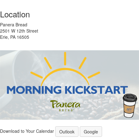
Location
Panera Bread
2501 W 12th Street
Erie, PA 16505
Download to Your Calendar
Outlook
Google