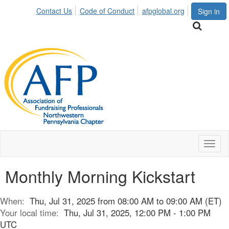
Contact Us
Code of Conduct
afpglobal.org
Sign in
Toggl
naviga
Monthly Morning Kickstart
When:
Thu, Jul 31, 2025 from 08:00 AM to 09:00 AM (ET)
Your local time:
Thu, Jul 31, 2025, 12:00 PM - 1:00 PM
UTC