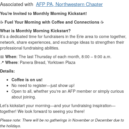
Associated with
AFP PA, Northwestern Chapter
You're Invited to Monthly Morning Kickstart!
☕
Fuel Your Morning with Coffee and Connections
☕
What is Monthly Morning Kickstart?
It’s a dedicated time for fundraisers in the Erie area to come together,
network, share experiences, and exchange ideas to strengthen their
professional fundraising abilities.
📅
When
: The last Thursday of each month, 8:00 – 9:00 a.m.
📍
Where
: Panera Bread, Yorktown Plaza
Details:
Coffee is on us!
No need to register—just show up!
Open to all, whether you're an AFP member or simply curious
about joining.
Let’s kickstart your morning—and your fundraising inspiration—
together! We look forward to seeing you there!
Please note: There will be no gatherings in November or December due to
the holidays.