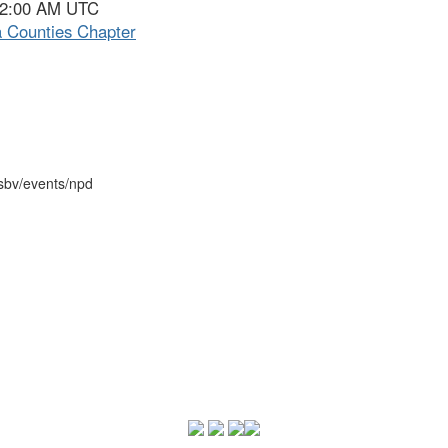
- 2:00 AM UTC
 Counties Chapter
psbv/events/npd