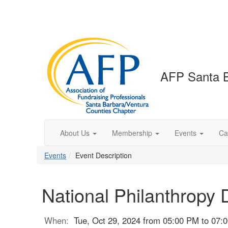
AFP Santa B
About Us
Membership
Events
Ca
Events
Event Description
National Philanthropy 
When:
Tue, Oct 29, 2024 from 05:00 PM to 07: