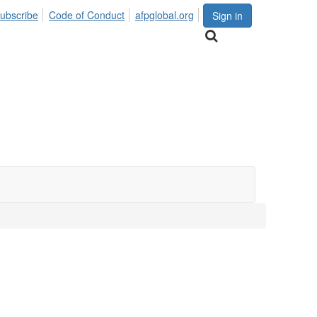
ubscribe
Code of Conduct
afpglobal.org
Sign in