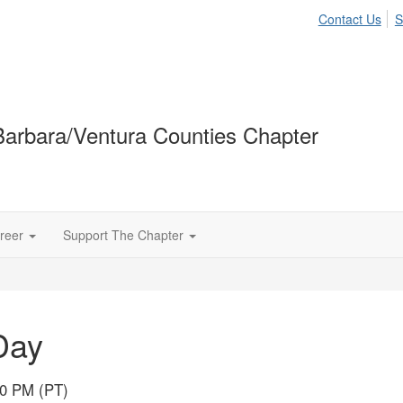
Contact Us
S
arbara/Ventura Counties Chapter
reer
Support The Chapter
Day
00 PM (PT)