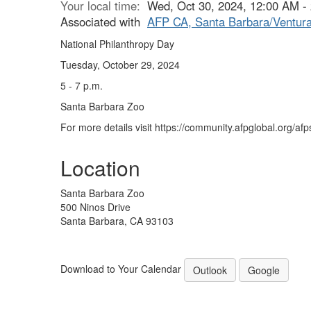
Your local time:
Wed, Oct 30, 2024, 12:00 AM 
Associated with
AFP CA, Santa Barbara/Ventura
National Philanthropy Day
Tuesday, October 29, 2024
5 - 7 p.m.
Santa Barbara Zoo
For more details visit https://community.afpglobal.org/af
Location
Santa Barbara Zoo
500 Ninos Drive
Santa Barbara, CA 93103
Download to Your Calendar
Outlook
Google