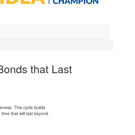
Bonds that Last
ness. This cycle builds
time that will last beyond