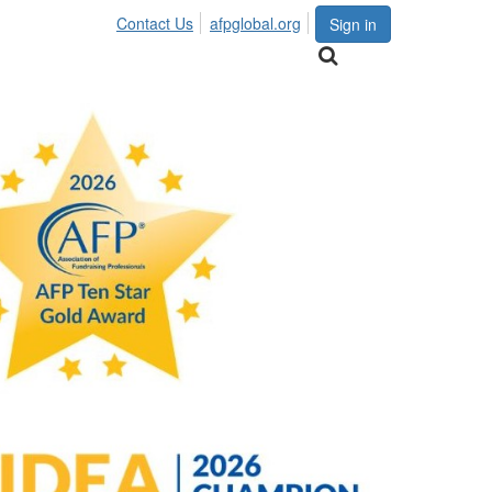
Contact Us
afpglobal.org
Sign in