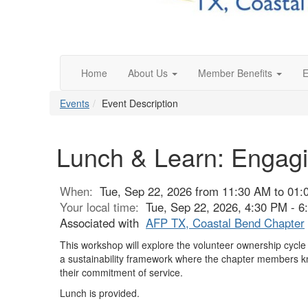
Home
About Us
Member Benefits
E
Events
Event Description
Lunch & Learn: Engagi
When:
Tue, Sep 22, 2026 from 11:30 AM to 01
Your local time:
Tue, Sep 22, 2026, 4:30 PM - 
Associated with
AFP TX, Coastal Bend Chapter
This workshop will explore the volunteer ownership cycl
a sustainability framework where the chapter members know
their commitment of service.
Lunch is provided.