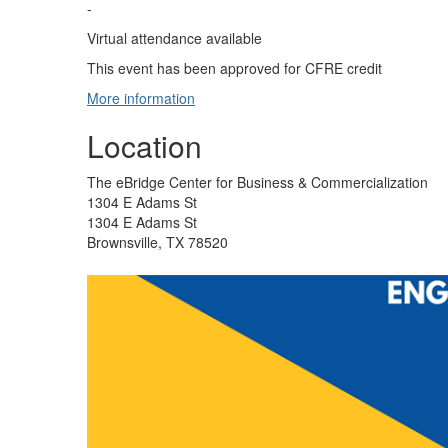
-
Virtual attendance available
This event has been approved for CFRE credit
More information
Location
The eBridge Center for Business & Commercialization
1304 E Adams St
1304 E Adams St
Brownsville, TX 78520