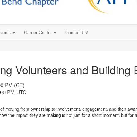
vents
Career Center
Contact Us!
ng Volunteers and Building 
:00 PM (CT)
6:00 PM UTC
e of moving from ownership to involvement, engagement, and then aware
 the impact they are making is not just for a short moment, but for a 