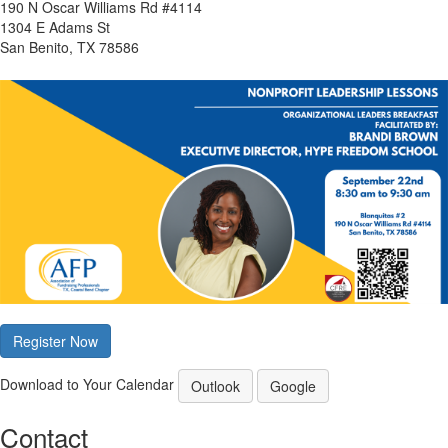
190 N Oscar Williams Rd #4114
1304 E Adams St
San Benito, TX 78586
Register Now
Download to Your Calendar
Outlook
Google
Contact