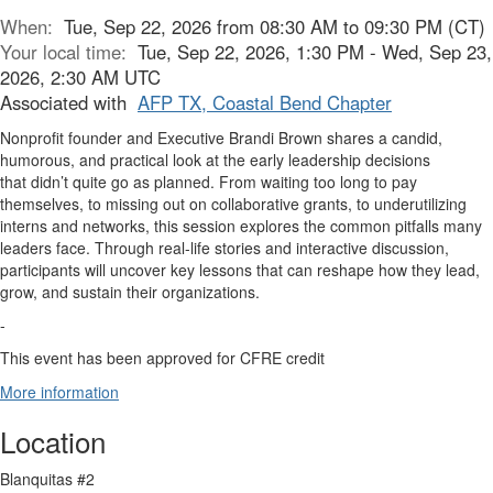
When:
Tue, Sep 22, 2026 from 08:30 AM to 09:30 PM (CT)
Your local time:
Tue, Sep 22, 2026, 1:30 PM - Wed, Sep 23,
2026, 2:30 AM UTC
Associated with
AFP TX, Coastal Bend Chapter
Nonprofit founder and Executive Brandi Brown shares a candid,
humorous, and practical look at the early leadership decisions
that didn’t quite go as planned. From waiting too long to pay
themselves, to missing out on collaborative grants, to underutilizing
interns and networks, this session explores the common pitfalls many
leaders face. Through real-life stories and interactive discussion,
participants will uncover key lessons that can reshape how they lead,
grow, and sustain their organizations.
-
This event has been approved for CFRE credit
More information
Location
Blanquitas #2