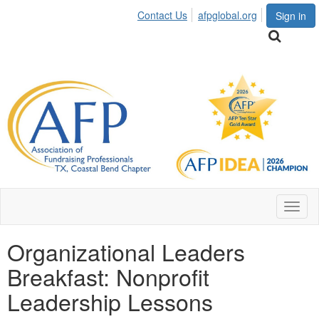
Contact Us
afpglobal.org
Sign in
Toggl
naviga
Organizational Leaders
Breakfast: Nonprofit
Leadership Lessons