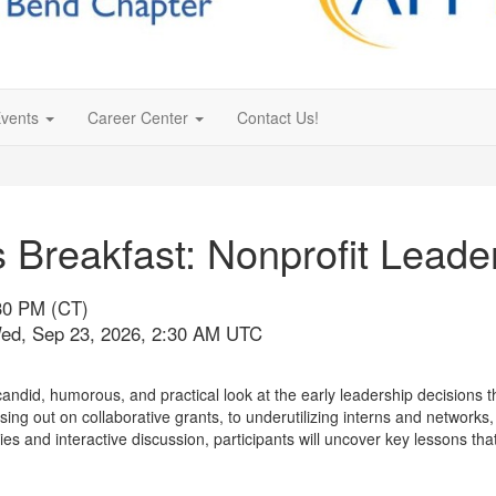
vents
Career Center
Contact Us!
 Breakfast: Nonprofit Lead
:30 PM (CT)
Wed, Sep 23, 2026, 2:30 AM UTC
did, humorous, and practical look at the early leadership decisions th
ing out on collaborative grants, to underutilizing interns and networks,
ies and interactive discussion, participants will uncover key lessons t