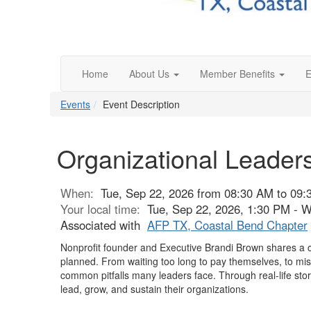
Home
About Us
Member Benefits
E
Events
Event Description
Organizational Leaders
When:
Tue, Sep 22, 2026 from 08:30 AM to 09
Your local time:
Tue, Sep 22, 2026, 1:30 PM - 
Associated with
AFP TX, Coastal Bend Chapter
Nonprofit founder and Executive Brandi Brown shares a can
planned. From waiting too long to pay themselves, to miss
common pitfalls many leaders face. Through real-life stor
lead, grow, and sustain their organizations.
-