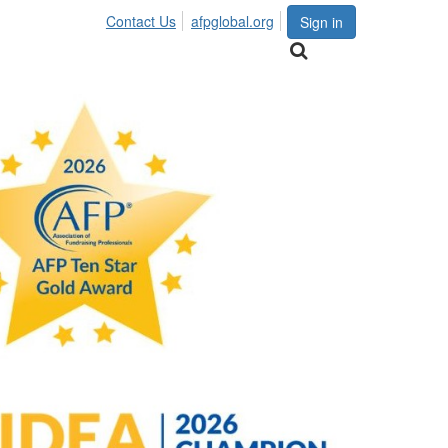
Contact Us
afpglobal.org
Sign in