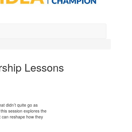
ership Lessons
at didn’t quite go as
 this session explores the
hat can reshape how they