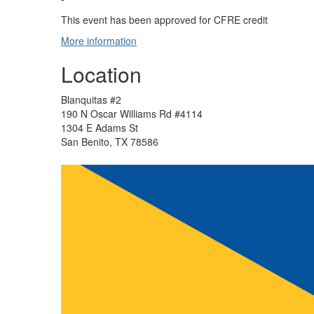
This event has been approved for CFRE credit
More information
Location
Blanquitas #2
190 N Oscar Williams Rd #4114
1304 E Adams St
San Benito, TX 78586