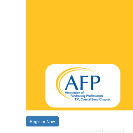
Register Now