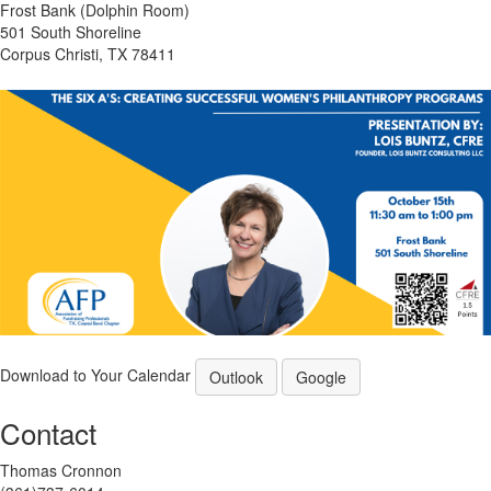
Frost Bank (Dolphin Room)
501 South Shoreline
Corpus Christi, TX 78411
Download to Your Calendar
Outlook
Google
Contact
Thomas Cronnon