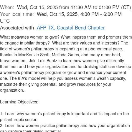
When:
Wed, Oct 15, 2025 from 11:30 AM to 01:00 PM (CT)
Your local time:
Wed, Oct 15, 2025, 4:30 PM - 6:00 PM
UTC
Associated with
AFP TX, Coastal Bend Chapter
What motivates women to give? What inspires them and prompts them
to engage in philanthropy? What are their values and interests? The
field of women's philanthropy is expanding at a phenomenal pace,
thanks to MacKenzie Scott, Melinda Gates, and many other bold,
brave women. Join Lois Buntz to learn how women give differently
than men and how your organization and fundraising staff can develop
a women's philanthropy program or grow and enhance your current
one. The 6 A's model will help you assess women's wealth capacity,
maximize their giving potential, and grow resources for your
organization.
Learning Objectives:
1. Learn why women's philanthropy is important and its impact on the
philanthropic sector.
2. Learn how women practice philanthropy and how your organization
can capture their giving potential.