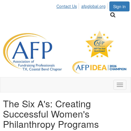
Contact Us
afpglobal.org
Sign in
Toggl
naviga
The Six A's: Creating
Successful Women's
Philanthropy Programs