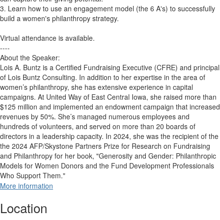
3. Learn how to use an engagement model (the 6 A's) to successfully
build a women's philanthropy strategy.
Virtual attendance is available.
----
About the Speaker:
Lois A. Buntz is a Certified Fundraising Executive (CFRE) and principal
of Lois Buntz Consulting. In addition to her expertise in the area of
women’s philanthropy, she has extensive experience in capital
campaigns. At United Way of East Central Iowa, she raised more than
$125 million and implemented an endowment campaign that increased
revenues by 50%. She’s managed numerous employees and
hundreds of volunteers, and served on more than 20 boards of
directors in a leadership capacity. In 2024, she was the recipient of the
the 2024 AFP/Skystone Partners Prize for Research on Fundraising
and Philanthropy for her book, "Generosity and Gender: Philanthropic
Models for Women Donors and the Fund Development Professionals
Who Support Them."
More information
Location