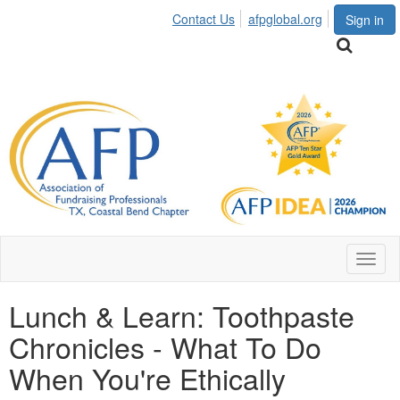
Contact Us
afpglobal.org
Sign in
Toggl
naviga
Lunch & Learn: Toothpaste
Chronicles - What To Do
When You're Ethically