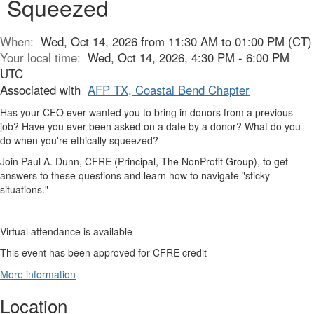
Squeezed
When:
Wed, Oct 14, 2026 from 11:30 AM to 01:00 PM (CT)
Your local time:
Wed, Oct 14, 2026, 4:30 PM - 6:00 PM
UTC
Associated with
AFP TX, Coastal Bend Chapter
Has your CEO ever wanted you to bring in donors from a previous
job? Have you ever been asked on a date by a donor? What do you
do when you're ethically squeezed?
Join Paul A. Dunn, CFRE (Principal, The NonProfit Group), to get
answers to these questions and learn how to navigate "sticky
situations."
-
Virtual attendance is available
This event has been approved for CFRE credit
More information
Location