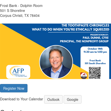
Frost Bank - Dolphin Room
501 S Shoreline
Corpus Christi, TX 78404
Register Now
Download to Your Calendar
Outlook
Google