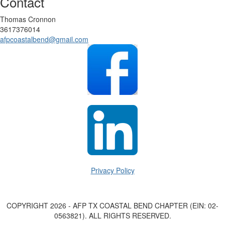
Contact
Thomas Cronnon
3617376014
afpcoastalbend@gmail.com
Privacy Policy
COPYRIGHT 2026 - AFP TX COASTAL BEND CHAPTER (EIN: 02-
0563821). ALL RIGHTS RESERVED.