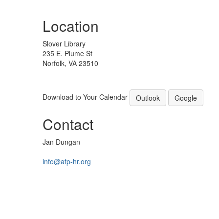
Location
Slover Library
235 E. Plume St
Norfolk, VA 23510
Download to Your Calendar
Outlook
Google
Contact
Jan Dungan
info@afp-hr.org