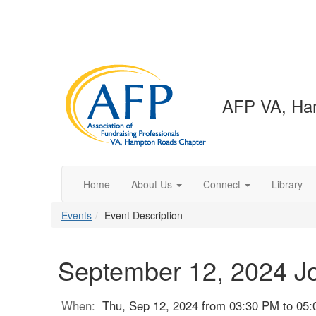
AFP VA, Ha
Home
About Us
Connect
Library
Events
Event Description
September 12, 2024 J
When:
Thu, Sep 12, 2024 from 03:30 PM to 05