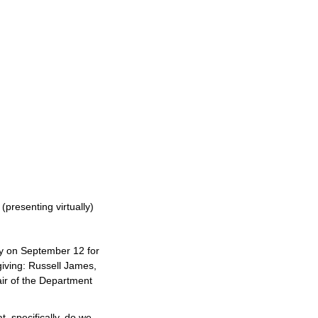
(presenting virtually)
y on September 12 for
giving: Russell James,
ir of the Department
t, specifically, do we