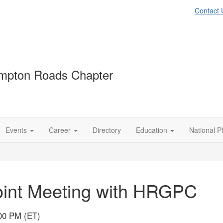
Contact 
mpton Roads Chapter
Events
Career
Directory
Education
National P
oint Meeting with HRGPC
:00 PM (ET)