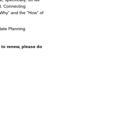
it. Connecting
“Why” and the “How” of
tate Planning
 to renew, please do