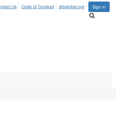
ntact Us
Code of Conduct
afpglobal.org
Sign in