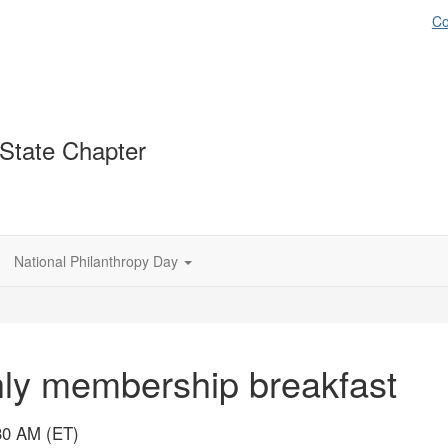
Co
-State Chapter
National Philanthropy Day
hly membership breakfast
30 AM (ET)