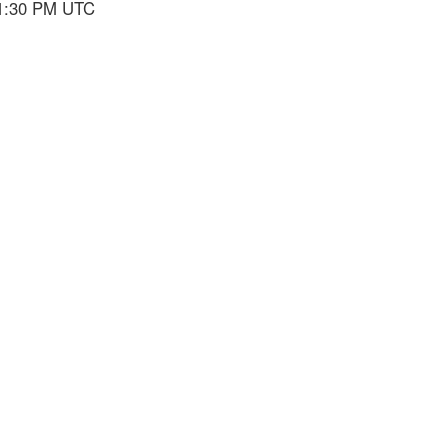
 1:30 PM UTC