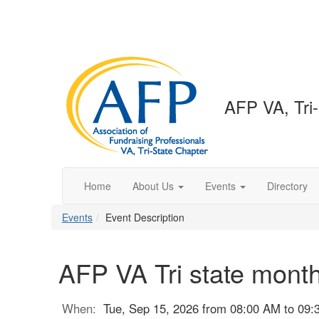
AFP VA, Tri
Home
About Us
Events
Directory
Events
Event Description
AFP VA Tri state mont
When:
Tue, Sep 15, 2026 from 08:00 AM to 09: