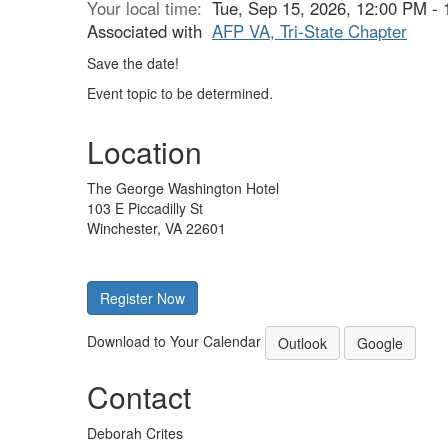
Your local time:
Tue, Sep 15, 2026, 12:00 PM -
Associated with
AFP VA, Tri-State Chapter
Save the date!
Event topic to be determined.
Location
The George Washington Hotel
103 E Piccadilly St
Winchester, VA 22601
Register Now
Download to Your Calendar
Outlook
Google
Contact
Deborah Crites