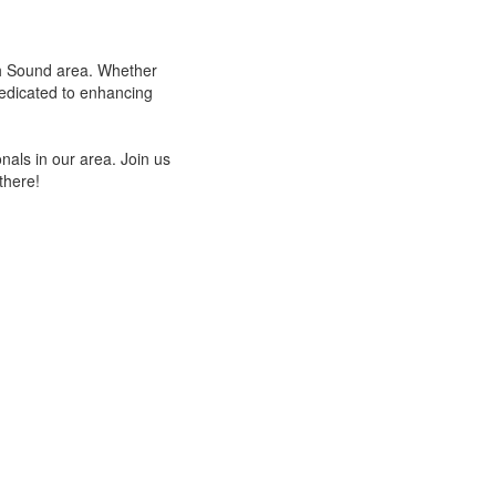
uth Sound area. Whether
dedicated to enhancing
als in our area. Join us
there!