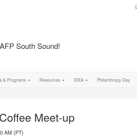
 AFP South Sound!
s & Programs
Resources
IDEA
Philanthropy Day
Coffee Meet-up
00 AM (PT)