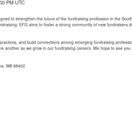
6:00 PM UTC
gned to strengthen the future of the fundraising profession in the So
undraising, EFG aims to foster a strong community of new fundraisers 
practices, and build connections among emerging fundraising profession
 one another as we grow in our fundraising careers. We hope to see you 
oma, WA 98402