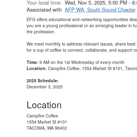
Your local time:
Wed, Nov 5, 2025, 5:00 PM - 
Associated with
AFP WA, South Sound Chapter
EFG offers educational and networking opportunities desi
you are a young professional or an emerging leader in f
the profession.
We meet monthly to address relevant issues, share best 
for a cup of coffee to connect, collaborate, and support
Time:
9 AM on the 1st Wednesday of every month
Location:
Campfire Coffee, 1554 Market St #101, Tac
2025 Schedule:
December 3, 2025
Location
Campfire Coffee
1554 Market St #101
TACOMA, WA 98402