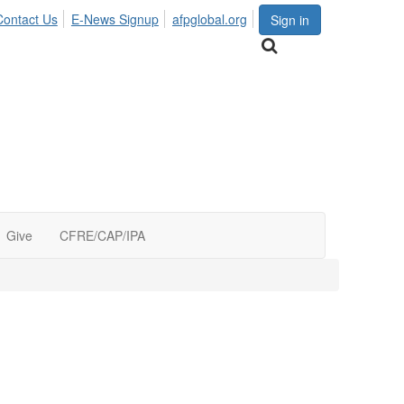
Contact Us
E-News Signup
afpglobal.org
Sign in
Give
CFRE/CAP/IPA