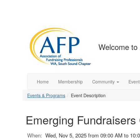
Welcome to
Home
Membership
Community
Event
Events & Programs
Event Description
Emerging Fundraisers 
When:
Wed, Nov 5, 2025 from 09:00 AM to 10: