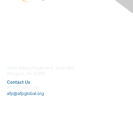
Contact Us
4200 Wilson Boulevard, Suite 480
Arlington, VA 22203
Contact Us
+1 703.684.0410
afp@afpglobal.org
Membership
Join