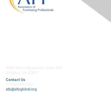
Contact Us
4200 Wilson Boulevard, Suite 480
Arlington, VA 22203
Contact Us
+1 703.684.0410
afp@afpglobal.org