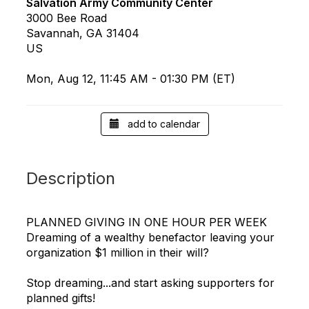
Salvation Army Community Center
3000 Bee Road
Savannah, GA 31404
US
Mon, Aug 12, 11:45 AM - 01:30 PM (ET)
add to calendar
Description
PLANNED GIVING IN ONE HOUR PER WEEK
Dreaming of a wealthy benefactor leaving your
organization $1 million in their will?
Stop dreaming...and start asking supporters for
planned gifts!