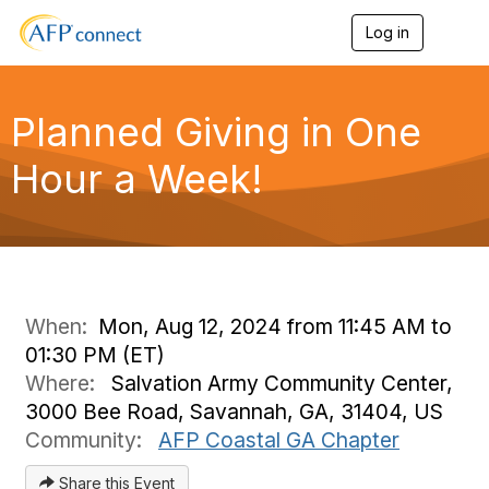
Log in
T
o
g
g
l
Planned Giving in One
e
n
Hour a Week!
a
v
i
g
a
t
i
o
When:
Mon, Aug 12, 2024 from 11:45 AM to
n
01:30 PM (ET)
Where:
Salvation Army Community Center,
3000 Bee Road, Savannah, GA, 31404, US
Community:
AFP Coastal GA Chapter
Share this Event