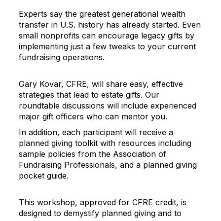
Experts say the greatest generational wealth
transfer in U.S. history has already started. Even
small nonprofits can encourage legacy gifts by
implementing just a few tweaks to your current
fundraising operations.
Gary Kovar, CFRE, will share easy, effective
strategies that lead to estate gifts. Our
roundtable discussions will include experienced
major gift officers who can mentor you.
In addition, each participant will receive a
planned giving toolkit with resources including
sample policies from the Association of
Fundraising Professionals, and a planned giving
pocket guide.
This workshop, approved for CFRE credit, is
designed to demystify planned giving and to