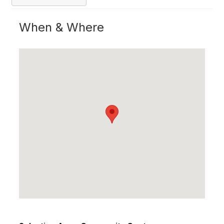
When & Where