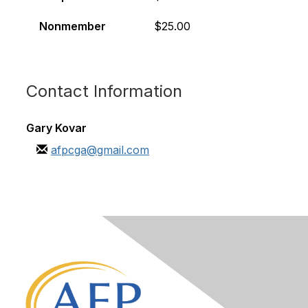
Nonmember
$25.00
Contact Information
Gary Kovar
afpcga@gmail.com