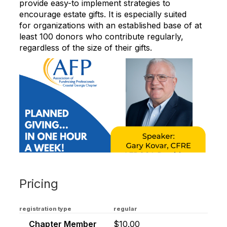
provide easy-to implement strategies to
encourage estate gifts. It is especially suited
for organizations with an established base of at
least 100 donors who contribute regularly,
regardless of the size of their gifts.
Pricing
registration type
regular
Chapter Member
$10.00