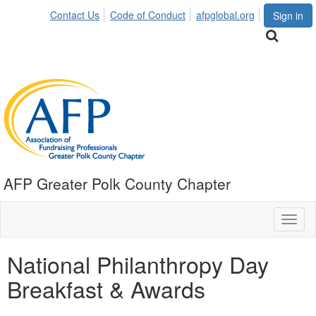
Contact Us
Code of Conduct
afpglobal.org
Sign in
AFP Greater Polk County Chapter
Toggl
naviga
National Philanthropy Day
Breakfast & Awards