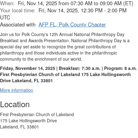
When:
Fri, Nov 14, 2025 from 07:30 AM to 09:00 AM (ET)
Your local time:
Fri, Nov 14, 2025, 12:30 PM - 2:00 PM
UTC
Associated with
AFP FL, Polk County Chapter
Join us for Polk County's 12th Annual National Philanthropy Day
Breakfast and Awards Presentation. National Philanthropy Day is a
special day set aside to recognize the great contributions of
philanthropy and those individuals active in the philanthropic
community to the enrichment of our world.
Friday, November 14, 2025 | Breakfast: 7:30 a.m. | Program: 8 a.m.
First Presbyterian Church of Lakeland
175 Lake Hollingsworth
Drive
Lakeland, FL 33801
More information
Location
First Presbyterian Church of Lakeland
175 Lake Hollingsworth Drive
Lakeland, FL 33801