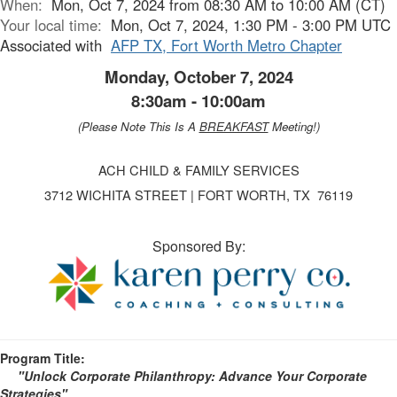
When:
Mon, Oct 7, 2024 from 08:30 AM to 10:00 AM (CT)
Your local time:
Mon, Oct 7, 2024, 1:30 PM - 3:00 PM UTC
Associated with
AFP TX, Fort Worth Metro Chapter
Monday, October 7, 2024
8:30am - 10:00am
(Please Note This Is A
BREAKFAST
Meeting!)
ACH CHILD & FAMILY SERVICES
3712 WICHITA STREET | FORT WORTH, TX 76119
Sponsored By:
Program Title:
"Unlock Corporate Philanthropy: Advance Your Corporate
Strategies
"