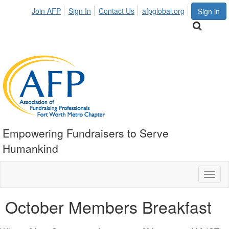
Join AFP
Sign In
Contact Us
afpglobal.org
Sign in
Empowering Fundraisers to Serve
Humankind
Toggl
naviga
October Members Breakfast