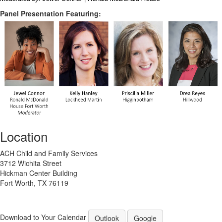
Panel Presentation Featuring:
Location
ACH Child and Family Services
3712 Wichita Street
Hickman Center Building
Fort Worth, TX 76119
Download to Your Calendar
Outlook
Google