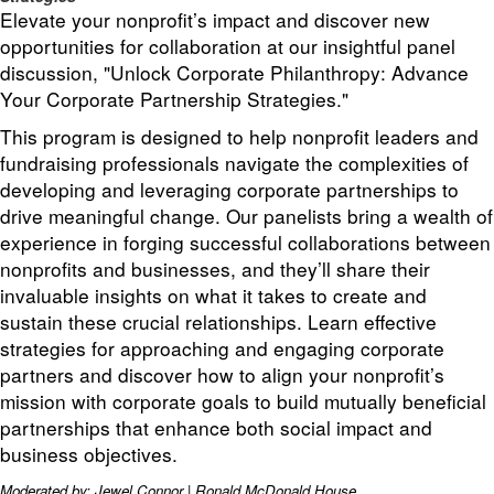
Elevate your nonprofit’s impact and discover new
opportunities for collaboration at our insightful panel
discussion, "Unlock Corporate Philanthropy: Advance
Your Corporate Partnership Strategies."
This program is designed to help nonprofit leaders and
fundraising professionals navigate the complexities of
developing and leveraging corporate partnerships to
drive meaningful change. Our panelists bring a wealth of
experience in forging successful collaborations between
nonprofits and businesses, and they’ll share their
invaluable insights on what it takes to create and
sustain these crucial relationships. Learn effective
strategies for approaching and engaging corporate
partners and discover how to align your nonprofit’s
mission with corporate goals to build mutually beneficial
partnerships that enhance both social impact and
business objectives.
Moderated by: Jewel Connor | Ronald McDonald House