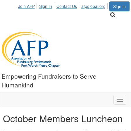
Join AFP
Sign In
Contact Us
afpglobal.org
Sign in
Empowering Fundraisers to Serve
Humankind
Toggl
naviga
October Members Luncheon