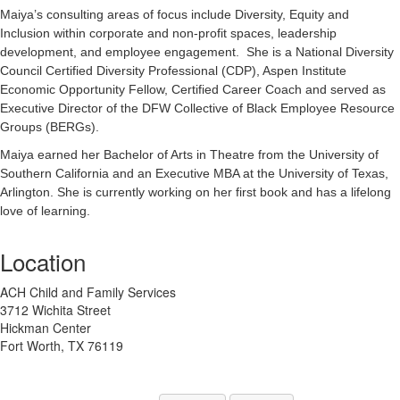
Maiya’s consulting areas of focus include Diversity, Equity and
Inclusion within corporate and non-profit spaces, leadership
development, and employee engagement. She is a National Diversity
Council Certified Diversity Professional (CDP), Aspen Institute
Economic Opportunity Fellow, Certified Career Coach and served as
Executive Director of the DFW Collective of Black Employee Resource
Groups (BERGs).
Maiya earned her Bachelor of Arts in Theatre from the University of
Southern California and an Executive MBA at the University of Texas,
Arlington. She is currently working on her first book and has a lifelong
love of learning.
Location
ACH Child and Family Services
3712 Wichita Street
Hickman Center
Fort Worth, TX 76119