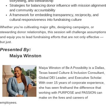
storytelling, and stewardship
Strategies for balancing donor influence with mission alignment
and community accountability
A framework for embedding transparency, reciprocity, and
cultural responsiveness into fundraising culture
Whether you're cultivating major gifts, designing campaigns, or
stewarding donor relationships, this session will challenge assumptions
and equip you to lead fundraising efforts that are not only effective —
but just.
Presented By:
Maiya Winston
Maiya Winston of Be A Possibility is a Dallas,
Texas based Culture & Inclusion Consultant,
Global DEI Leader, and Executive Scholar.
With over 15 years of corporate experience,
she has seen firsthand the difference that
working with PURPOSE and PASSION can
make on the lives and careers of
employees.