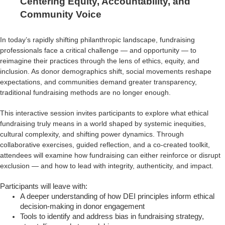
Centering Equity, Accountability, and
Community Voice
In today’s rapidly shifting philanthropic landscape, fundraising
professionals face a critical challenge — and opportunity — to
reimagine their practices through the lens of ethics, equity, and
inclusion. As donor demographics shift, social movements reshape
expectations, and communities demand greater transparency,
traditional fundraising methods are no longer enough.
This interactive session invites participants to explore what ethical
fundraising truly means in a world shaped by systemic inequities,
cultural complexity, and shifting power dynamics. Through
collaborative exercises, guided reflection, and a co-created toolkit,
attendees will examine how fundraising can either reinforce or disrupt
exclusion — and how to lead with integrity, authenticity, and impact.
Participants will leave with:
A deeper understanding of how DEI principles inform ethical
decision-making in donor engagement
Tools to identify and address bias in fundraising strategy,