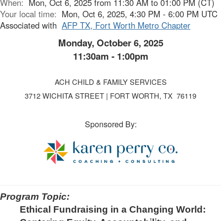
When:
Mon, Oct 6, 2025 from 11:30 AM to 01:00 PM (CT)
Your local time:
Mon, Oct 6, 2025, 4:30 PM - 6:00 PM UTC
Associated with
AFP TX, Fort Worth Metro Chapter
Monday, October 6, 2025
11:30am - 1:00pm
ACH CHILD & FAMILY SERVICES
3712 WICHITA STREET | FORT WORTH, TX 76119
Sponsored By:
Program Topic:
Ethical Fundraising in a Changing World: