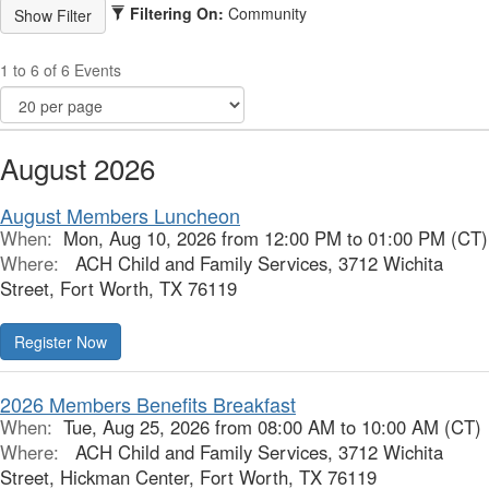
Filtering On:
Community
1 to 6 of 6 Events
August 2026
August Members Luncheon
When:
Mon, Aug 10, 2026 from 12:00 PM to 01:00 PM (CT)
Where:
ACH Child and Family Services, 3712 Wichita
Street, Fort Worth, TX 76119
Register Now
2026 Members Benefits Breakfast
When:
Tue, Aug 25, 2026 from 08:00 AM to 10:00 AM (CT)
Where:
ACH Child and Family Services, 3712 Wichita
Street, Hickman Center, Fort Worth, TX 76119