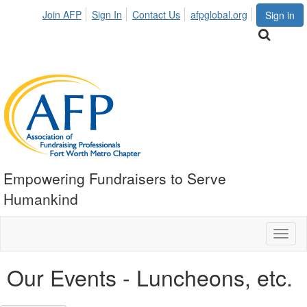
Join AFP
Sign In
Contact Us
afpglobal.org
Sign in
Empowering Fundraisers to Serve
Humankind
Toggl
naviga
Our Events - Luncheons, etc.