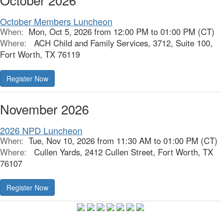
October Members Luncheon
When:
Mon, Oct 5, 2026 from 12:00 PM to 01:00 PM (CT)
Where:
ACH Child and Family Services, 3712, Suite 100,
Fort Worth, TX 76119
Register Now
November 2026
2026 NPD Luncheon
When:
Tue, Nov 10, 2026 from 11:30 AM to 01:00 PM (CT)
Where:
Cullen Yards, 2412 Cullen Street, Fort Worth, TX
76107
Register Now