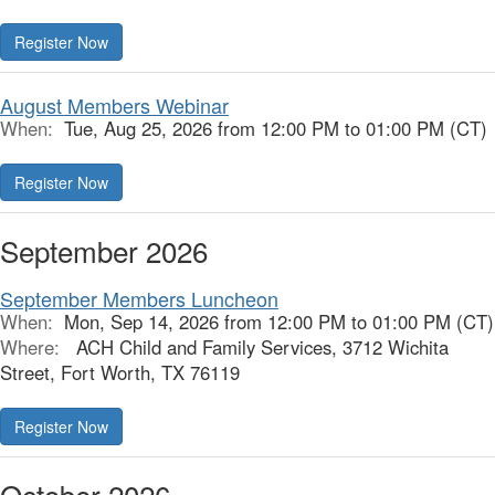
Register Now
August Members Webinar
When:
Tue, Aug 25, 2026 from 12:00 PM to 01:00 PM (CT)
Register Now
September 2026
September Members Luncheon
When:
Mon, Sep 14, 2026 from 12:00 PM to 01:00 PM (CT)
Where:
ACH Child and Family Services, 3712 Wichita
Street, Fort Worth, TX 76119
Register Now
October 2026