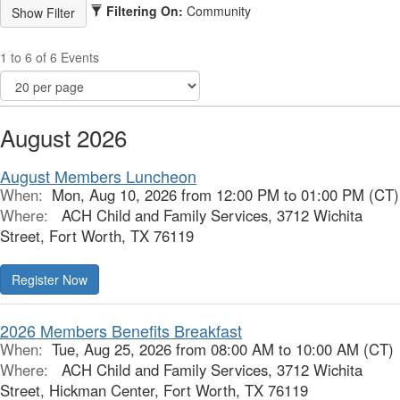
Filtering On:
Community
1 to 6 of 6 Events
August 2026
August Members Luncheon
When:
Mon, Aug 10, 2026 from 12:00 PM to 01:00 PM (CT)
Where:
ACH Child and Family Services, 3712 Wichita
Street, Fort Worth, TX 76119
Register Now
2026 Members Benefits Breakfast
When:
Tue, Aug 25, 2026 from 08:00 AM to 10:00 AM (CT)
Where:
ACH Child and Family Services, 3712 Wichita
Street, Hickman Center, Fort Worth, TX 76119