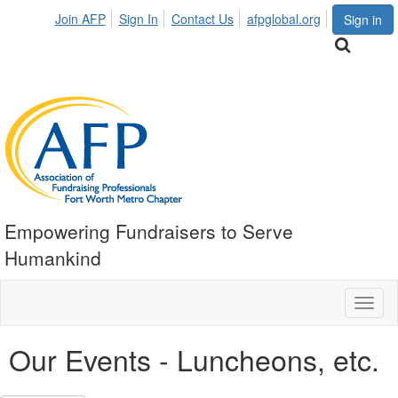
Join AFP
Sign In
Contact Us
afpglobal.org
Sign in
Empowering Fundraisers to Serve
Humankind
Toggl
naviga
Our Events - Luncheons, etc.