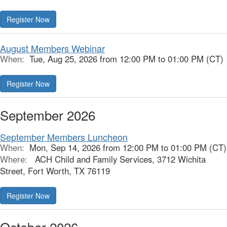
Register Now
August Members Webinar
When:
Tue, Aug 25, 2026 from 12:00 PM to 01:00 PM (CT)
Register Now
September 2026
September Members Luncheon
When:
Mon, Sep 14, 2026 from 12:00 PM to 01:00 PM (CT)
Where:
ACH Child and Family Services, 3712 Wichita
Street, Fort Worth, TX 76119
Register Now
October 2026