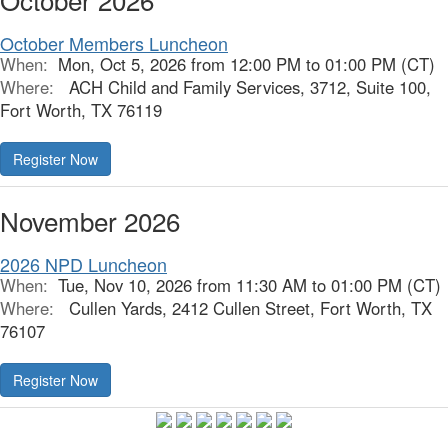
October Members Luncheon
When:
Mon, Oct 5, 2026 from 12:00 PM to 01:00 PM (CT)
Where:
ACH Child and Family Services, 3712, Suite 100,
Fort Worth, TX 76119
Register Now
November 2026
2026 NPD Luncheon
When:
Tue, Nov 10, 2026 from 11:30 AM to 01:00 PM (CT)
Where:
Cullen Yards, 2412 Cullen Street, Fort Worth, TX
76107
Register Now