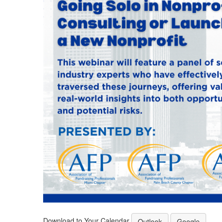
Download to Your Calendar
Outlook
Google