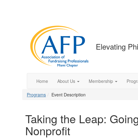
Elevating Phi
Home
About Us
Membership
Prog
Programs
Event Description
Taking the Leap: Going
Nonprofit