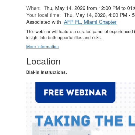
When:
Thu, May 14, 2026 from 12:00 PM to 01
Your local time:
Thu, May 14, 2026, 4:00 PM -
Associated with
AFP FL, Miami Chapter
This webinar will feature a curated panel of experienced
insight into both opportunities and risks.
More information
Location
Dial-in Instructions: