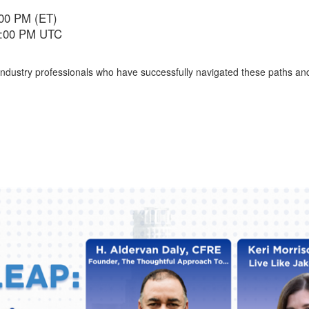
:00 PM (ET)
 5:00 PM UTC
 industry professionals who have successfully navigated these paths and