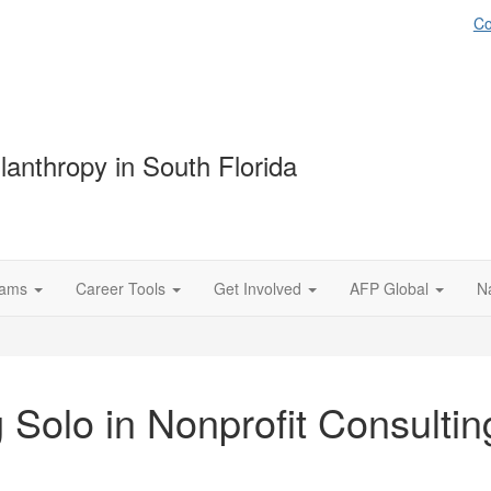
Co
lanthropy in South Florida
rams
Career Tools
Get Involved
AFP Global
N
 Solo in Nonprofit Consulti