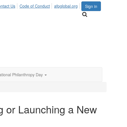
ntact Us
Code of Conduct
afpglobal.org
Sign in
ational Philanthropy Day
ng or Launching a New