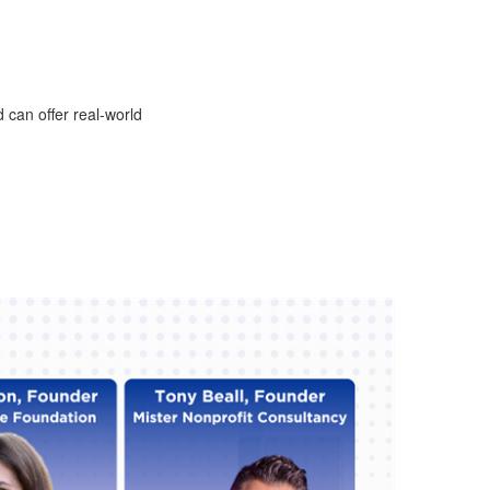
 can offer real-world