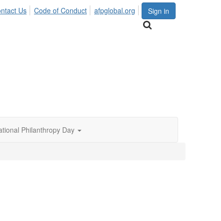
ntact Us
Code of Conduct
afpglobal.org
Sign in
ational Philanthropy Day