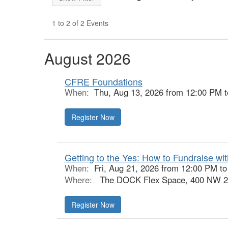
1 to 2 of 2 Events
August 2026
CFRE Foundations
When:
Thu, Aug 13, 2026 from 12:00 PM 
Register Now
Getting to the Yes: How to Fundraise wi
When:
Fri, Aug 21, 2026 from 12:00 PM t
Where:
The DOCK Flex Space, 400 NW 26t
Register Now