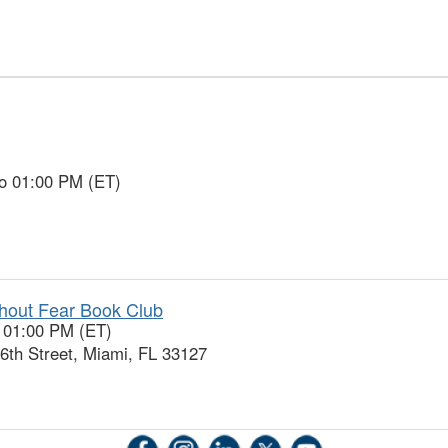
to 01:00 PM (ET)
thout Fear Book Club
o 01:00 PM (ET)
h Street, Miami, FL 33127