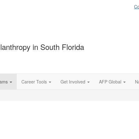
Co
lanthropy in South Florida
rams
Career Tools
Get Involved
AFP Global
N