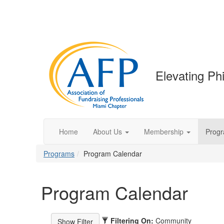
Elevating Phi
Home
About Us
Membership
Prog
Programs
Program Calendar
Program Calendar
Filtering On:
Community