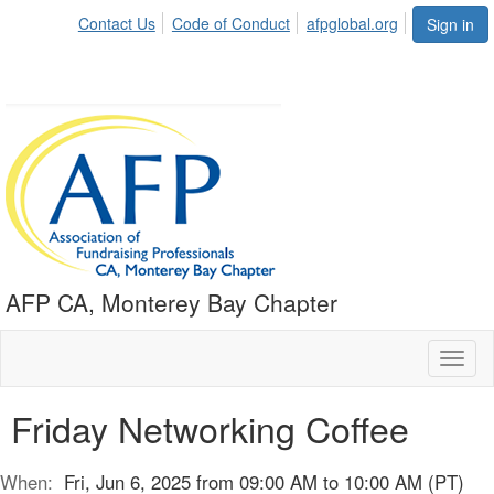
Contact Us
Code of Conduct
afpglobal.org
Sign in
AFP CA, Monterey Bay Chapter
Toggl
naviga
Friday Networking Coffee
When:
Fri, Jun 6, 2025 from 09:00 AM to 10:00 AM (PT)