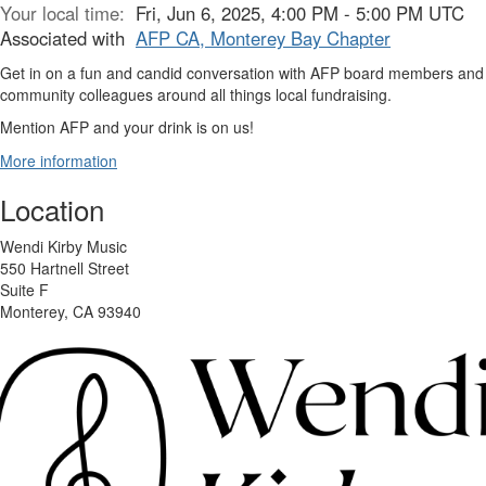
Your local time:
Fri, Jun 6, 2025, 4:00 PM - 5:00 PM UTC
Associated with
AFP CA, Monterey Bay Chapter
Get in on a fun and candid conversation with AFP board members and
community colleagues around all things local fundraising.
Mention AFP and your drink is on us!
More information
Location
Wendi Kirby Music
550 Hartnell Street
Suite F
Monterey, CA 93940