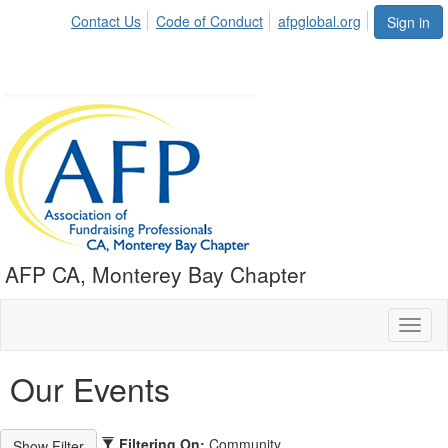
Contact Us
Code of Conduct
afpglobal.org
Sign in
AFP CA, Monterey Bay Chapter
Toggl
naviga
Our Events
Filtering On:
Community