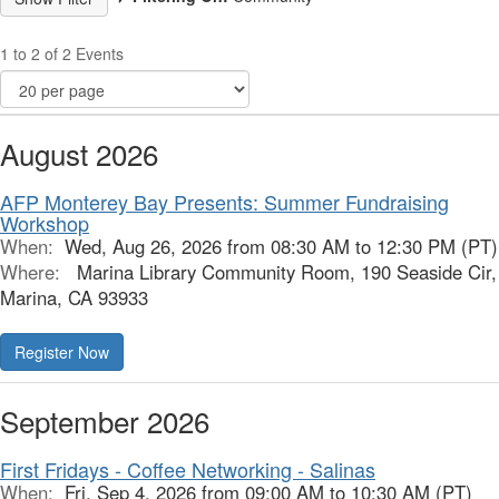
1 to 2 of 2 Events
August 2026
AFP Monterey Bay Presents: Summer Fundraising
Workshop
When:
Wed, Aug 26, 2026 from 08:30 AM to 12:30 PM (PT)
Where:
Marina Library Community Room, 190 Seaside Cir,
Marina, CA 93933
Register Now
September 2026
First Fridays - Coffee Networking - Salinas
When:
Fri, Sep 4, 2026 from 09:00 AM to 10:30 AM (PT)