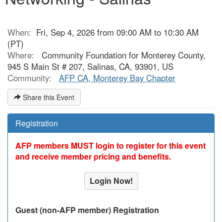
When:
Fri, Sep 4, 2026 from 09:00 AM to 10:30 AM
(PT)
Where:
Community Foundation for Monterey County,
945 S Main St # 207, Salinas, CA, 93901, US
Community:
AFP CA, Monterey Bay Chapter
Share this Event
Registration
AFP members MUST login to register for this event
and receive member pricing and benefits.
Login Now!
Guest (non-AFP member) Registration