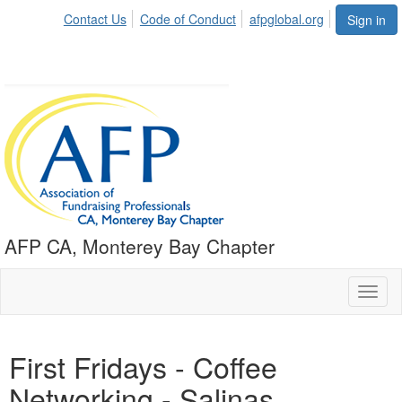
Contact Us
Code of Conduct
afpglobal.org
Sign in
AFP CA, Monterey Bay Chapter
Toggl
naviga
First Fridays - Coffee
Networking - Salinas