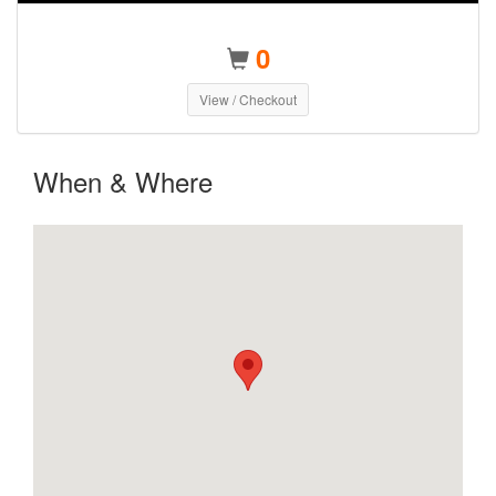
0
View / Checkout
When & Where