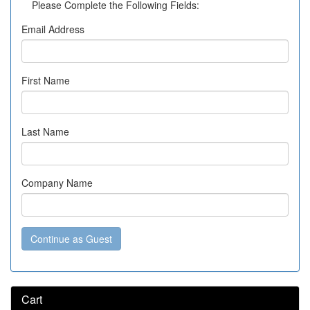
Please Complete the Following Fields:
Email Address
First Name
Last Name
Company Name
Continue as Guest
Cart