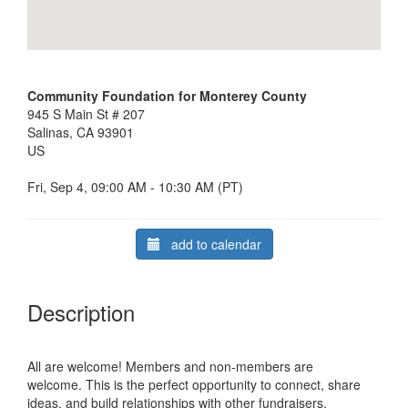
Community Foundation for Monterey County
945 S Main St # 207
Salinas, CA 93901
US
Fri, Sep 4, 09:00 AM - 10:30 AM (PT)
add to calendar
Description
All are welcome! Members and non-members are
welcome.
This is the perfect opportunity to connect, share
ideas, and build relationships with other fundraisers.