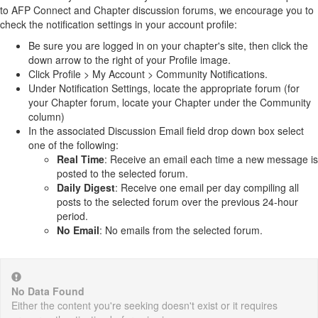
to AFP Connect and Chapter discussion forums, we encourage you to
check the notification settings in your account profile:
Be sure you are logged in on your chapter's site, then click the
down arrow to the right of your Profile image.
Click Profile > My Account > Community Notifications.
Under Notification Settings, locate the appropriate forum (for
your Chapter forum, locate your Chapter under the Community
column)
In the associated Discussion Email field drop down box select
one of the following:
Real Time
: Receive an email each time a new message is
posted to the selected forum.
Daily Digest
: Receive one email per day compiling all
posts to the selected forum over the previous 24-hour
period.
No Email
: No emails from the selected forum.
No Data Found
Either the content you're seeking doesn't exist or it requires