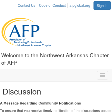
Contact Us
Code of Conduct
afpglobal.org
Sign in
Welcome to the Northwest Arkansas Chapter
of AFP
Toggl
naviga
Discussion
A Message Regarding Community Notifications
To ensure that you receive timely notification of the discussions posted