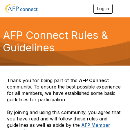
Log in
T
o
g
g
l
AFP Connect Rules &
e
n
Guidelines
a
v
i
g
a
t
i
Thank you for being part of the
AFP Connect
o
community. To ensure the best possible experience
n
for all members, we have established some basic
guidelines for participation.
By joining and using this community, you agree that
you have read and will follow these rules and
guidelines as well as abide by the
AFP Member