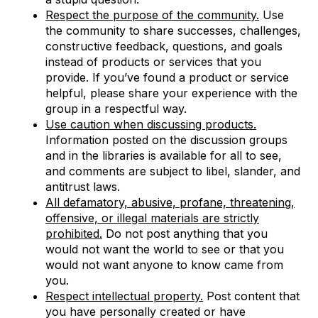
Respect the purpose of the community.
Use
the community to share successes, challenges,
constructive feedback, questions, and goals
instead of products or services that you
provide. If you’ve found a product or service
helpful, please share your experience with the
group in a respectful way.
Use caution when discussing products.
Information posted on the discussion groups
and in the libraries is available for all to see,
and comments are subject to libel, slander, and
antitrust laws.
All defamatory, abusive, profane, threatening,
offensive, or illegal materials are strictly
prohibited.
Do not post anything that you
would not want the world to see or that you
would not want anyone to know came from
you.
Respect intellectual property.
Post content that
you have personally created or have