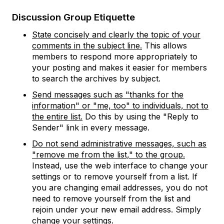
Discussion Group Etiquette
State concisely and clearly the topic of your
comments in the subject line.
This allows
members to respond more appropriately to
your posting and makes it easier for members
to search the archives by subject.
Send messages such as "thanks for the
information" or "me, too" to individuals, not to
the entire list.
Do this by using the "Reply to
Sender" link in every message.
Do not send administrative messages, such as
"remove me from the list," to the group.
Instead, use the web interface to change your
settings or to remove yourself from a list. If
you are changing email addresses, you do not
need to remove yourself from the list and
rejoin under your new email address. Simply
change your settings.