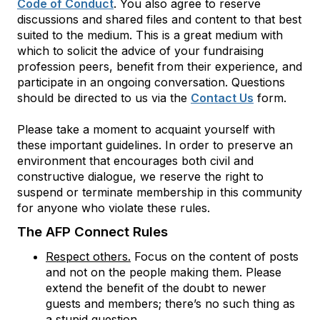
Code of Conduct
. You also agree to reserve
discussions and shared files and content to that best
suited to the medium. This is a great medium with
which to solicit the advice of your fundraising
profession peers, benefit from their experience, and
participate in an ongoing conversation. Questions
should be directed to us via the
Contact Us
form.
Please take a moment to acquaint yourself with
these important guidelines. In order to preserve an
environment that encourages both civil and
constructive dialogue, we reserve the right to
suspend or terminate membership in this community
for anyone who violate these rules.
The AFP Connect Rules
Respect others.
Focus on the content of posts
and not on the people making them. Please
extend the benefit of the doubt to newer
guests and members; there’s no such thing as
a stupid question.