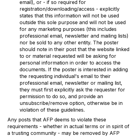
email), or - if so required for
registration/downloading/access - explicitly
states that this information will not be used
outside this sole purpose and will not be used
for any marketing purposes (this includes
professional email, newsletter and mailing lists)
nor be sold to any other entity. The poster
should note in their post that the website linked
to or material requested will be asking for
personal information in order to access the
documents. If the poster is interested in adding
the requesting individual's email to their
professional email, newsletter or mailing list,
they must first explicitly ask the requester for
permission to do so, and provide an
unsubscribe/remove option, otherwise be in
violation of these guidelines.
Any posts that AFP deems to violate these
requirements - whether in actual terms or in spirit of
a trusting community - may be removed by AFP