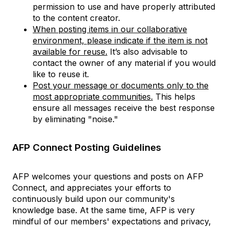
permission to use and have properly attributed
to the content creator.
When posting items in our collaborative
environment, please indicate if the item is not
available for reuse.
It’s also advisable to
contact the owner of any material if you would
like to reuse it.
Post your message or documents only to the
most appropriate communities.
This helps
ensure all messages receive the best response
by eliminating "noise."
AFP Connect Posting Guidelines
AFP welcomes your questions and posts on AFP
Connect, and appreciates your efforts to
continuously build upon our community's
knowledge base. At the same time, AFP is very
mindful of our members' expectations and privacy,