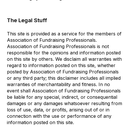
The Legal Stuff
This site is provided as a service for the members of
Association of Fundraising Professionals.
Association of Fundraising Professionals is not
responsible for the opinions and information posted
on this site by others. We disclaim all warranties with
regard to information posted on this site, whether
posted by Association of Fundraising Professionals
or any third party; this disclaimer includes all implied
warranties of merchantability and fitness. In no
event shall Association of Fundraising Professionals
be liable for any special, indirect, or consequential
damages or any damages whatsoever resulting from
loss of use, data, or profits, arising out of or in
connection with the use or performance of any
information posted on this site.