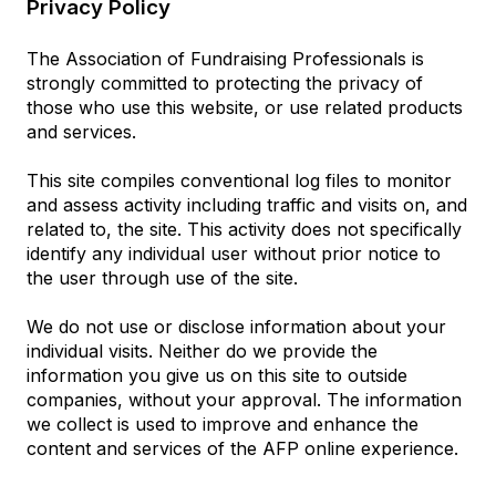
Privacy Policy
The Association of Fundraising Professionals is
strongly committed to protecting the privacy of
those who use this website, or use related products
and services.
This site compiles conventional log files to monitor
and assess activity including traffic and visits on, and
related to, the site. This activity does not specifically
identify any individual user without prior notice to
the user through use of the site.
We do not use or disclose information about your
individual visits. Neither do we provide the
information you give us on this site to outside
companies, without your approval. The information
we collect is used to improve and enhance the
content and services of the AFP online experience.