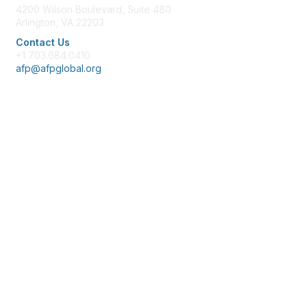
4200 Wilson Boulevard, Suite 480
Arlington, VA 22203
Contact Us
+1 703.684.0410
afp@afpglobal.org
Membership
Join
Benefits
Learn More
Privacy & Terms
About Us
Policies & Permissions
Terms of Use