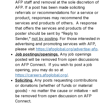
AFP staff and removal at the sole discretion of
AFP. If a post has been made soliciting
referrals or recommendations for a service or
product, responses may recommend the
services and products of others. A response
that offers the services and products of the
poster should be sent by “Reply to
Sender,”
not by posting
. For those
interested in
advertising and promoting services with AFP,
please visit
https://afpglobal.org/advertise-afp
.
Job postings/openings.
Any job openings
posted will be removed from open discussions
on AFP Connect. If you wish to post a job
opening, you may do so at
https://careers.afpglobal.org/
.
Soliciting.
Any posts requesting contributions
or donations (whether of funds or material
goods) - no matter the cause or initiative - will
be removed from open discussion on AFP
Connect.