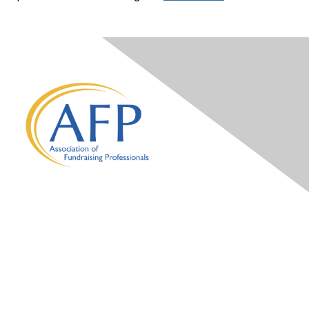
Contact Us