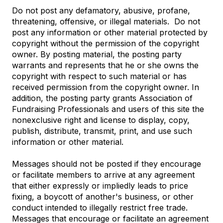
Do not post any defamatory, abusive, profane,
threatening, offensive, or illegal materials. Do not
post any information or other material protected by
copyright without the permission of the copyright
owner. By posting material, the posting party
warrants and represents that he or she owns the
copyright with respect to such material or has
received permission from the copyright owner. In
addition, the posting party grants Association of
Fundraising Professionals and users of this site the
nonexclusive right and license to display, copy,
publish, distribute, transmit, print, and use such
information or other material.
Messages should not be posted if they encourage
or facilitate members to arrive at any agreement
that either expressly or impliedly leads to price
fixing, a boycott of another's business, or other
conduct intended to illegally restrict free trade.
Messages that encourage or facilitate an agreement