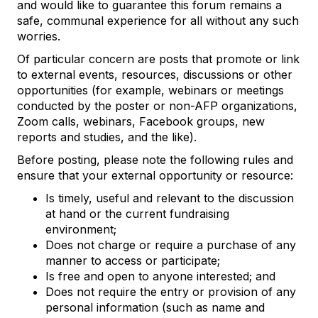
and would like to guarantee this forum remains a
safe, communal experience for all without any such
worries.
Of particular concern are posts that promote or link
to external events, resources, discussions or other
opportunities (for example, webinars or meetings
conducted by the poster or non-AFP organizations,
Zoom calls, webinars, Facebook groups, new
reports and studies, and the like).
Before posting, please note the following rules and
ensure that your external opportunity or resource:
Is timely, useful and relevant to the discussion
at hand or the current fundraising
environment;
Does not charge or require a purchase of any
manner to access or participate;
Is free and open to anyone interested; and
Does not require the entry or provision of any
personal information (such as name and