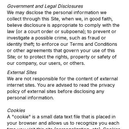
Government and Legal Disclosures
We may disclose the personal information we
collect through this Site, when we, in good faith,
believe disclosure is appropriate to comply with the
law (or a court order or subpoena); to prevent or
investigate a possible crime, such as fraud or
identity theft; to enforce our Terms and Conditions
or other agreements that govern your use of this
Site; or to protect the rights, property or safety of
our company, our users, or others.
External Sites
We are not responsible for the content of external
internet sites. You are advised to read the privacy
policy of external sites before disclosing any
personal information.
Cookies
A "cookie" is a small data text file that is placed in
your browser and allows us to recognize you each