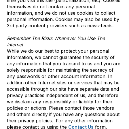
time you visit this site (personalization, etc). Cookies
themselves do not contain any personal
information, and we do not use cookies to collect
personal information. Cookies may also be used by
3rd party content providers such as news-feeds.
Remember The Risks Whenever You Use The
Internet
While we do our best to protect your personal
information, we cannot guarantee the security of
any information that you transmit to us and you are
solely responsible for maintaining the secrecy of
any passwords or other account information. In
addition other Internet sites or services that may be
accessible through our site have separate data and
privacy practices independent of us, and therefore
we disclaim any responsibility or liability for their
policies or actions. Please contact those vendors
and others directly if you have any questions about
their privacy policies. For any other information
please contact us using the
Contact Us
form.