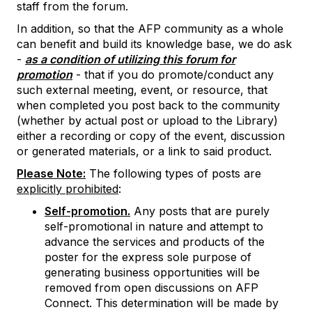
staff from the forum.
In addition, so that the AFP community as a whole
can benefit and build its knowledge base, we do ask
-
as a condition of utilizing this forum for
promotion
- that if you do promote/conduct any
such external meeting, event, or resource, that
when completed you post back to the community
(whether by actual post or upload to the Library)
either a recording or copy of the event, discussion
or generated materials, or a link to said product.
Please Note:
The following types of posts are
explicitly prohibited
:
Self-promotion.
Any posts that are purely
self-promotional in nature and attempt to
advance the services and products of the
poster for the express sole purpose of
generating business opportunities will be
removed from open discussions on AFP
Connect. This determination will be made by