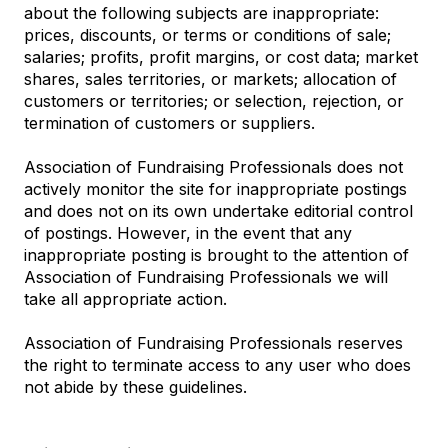
about the following subjects are inappropriate:
prices, discounts, or terms or conditions of sale;
salaries; profits, profit margins, or cost data; market
shares, sales territories, or markets; allocation of
customers or territories; or selection, rejection, or
termination of customers or suppliers.
Association of Fundraising Professionals does not
actively monitor the site for inappropriate postings
and does not on its own undertake editorial control
of postings. However, in the event that any
inappropriate posting is brought to the attention of
Association of Fundraising Professionals we will
take all appropriate action.
Association of Fundraising Professionals reserves
the right to terminate access to any user who does
not abide by these guidelines.