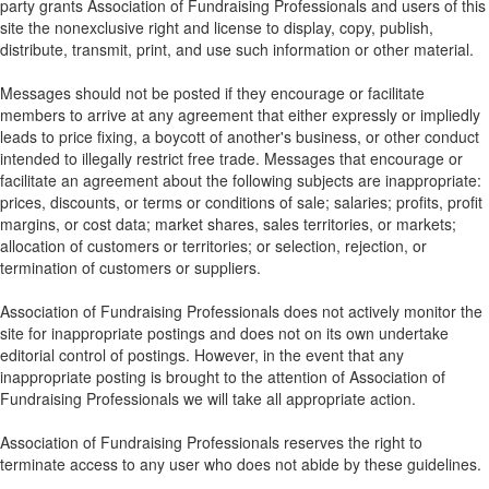
party grants Association of Fundraising Professionals and users of this
site the nonexclusive right and license to display, copy, publish,
distribute, transmit, print, and use such information or other material.
Messages should not be posted if they encourage or facilitate
members to arrive at any agreement that either expressly or impliedly
leads to price fixing, a boycott of another's business, or other conduct
intended to illegally restrict free trade. Messages that encourage or
facilitate an agreement about the following subjects are inappropriate:
prices, discounts, or terms or conditions of sale; salaries; profits, profit
margins, or cost data; market shares, sales territories, or markets;
allocation of customers or territories; or selection, rejection, or
termination of customers or suppliers.
Association of Fundraising Professionals does not actively monitor the
site for inappropriate postings and does not on its own undertake
editorial control of postings. However, in the event that any
inappropriate posting is brought to the attention of Association of
Fundraising Professionals we will take all appropriate action.
Association of Fundraising Professionals reserves the right to
terminate access to any user who does not abide by these guidelines.