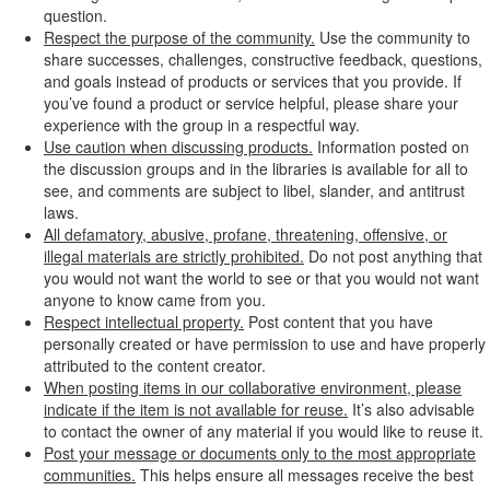
question.
Respect the purpose of the community.
Use the community to
share successes, challenges, constructive feedback, questions,
and goals instead of products or services that you provide. If
you’ve found a product or service helpful, please share your
experience with the group in a respectful way.
Use caution when discussing products.
Information posted on
the discussion groups and in the libraries is available for all to
see, and comments are subject to libel, slander, and antitrust
laws.
All defamatory, abusive, profane, threatening, offensive, or
illegal materials are strictly prohibited.
Do not post anything that
you would not want the world to see or that you would not want
anyone to know came from you.
Respect intellectual property.
Post content that you have
personally created or have permission to use and have properly
attributed to the content creator.
When posting items in our collaborative environment, please
indicate if the item is not available for reuse.
It’s also advisable
to contact the owner of any material if you would like to reuse it.
Post your message or documents only to the most appropriate
communities.
This helps ensure all messages receive the best