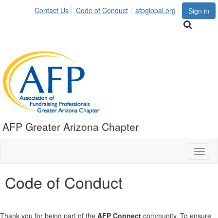
Contact Us
Code of Conduct
afpglobal.org
Sign in
AFP Greater Arizona Chapter
Toggl
naviga
Code of Conduct
Thank you for being part of the
AFP Connect
community. To ensure