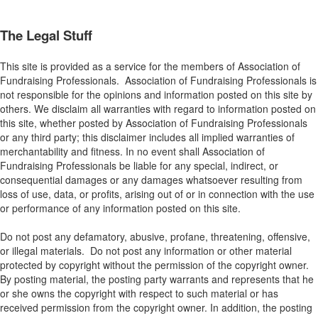
The Legal Stuff
This site is provided as a service for the members of Association of
Fundraising Professionals. Association of Fundraising Professionals is
not responsible for the opinions and information posted on this site by
others. We disclaim all warranties with regard to information posted on
this site, whether posted by Association of Fundraising Professionals
or any third party; this disclaimer includes all implied warranties of
merchantability and fitness. In no event shall Association of
Fundraising Professionals be liable for any special, indirect, or
consequential damages or any damages whatsoever resulting from
loss of use, data, or profits, arising out of or in connection with the use
or performance of any information posted on this site.
Do not post any defamatory, abusive, profane, threatening, offensive,
or illegal materials. Do not post any information or other material
protected by copyright without the permission of the copyright owner.
By posting material, the posting party warrants and represents that he
or she owns the copyright with respect to such material or has
received permission from the copyright owner. In addition, the posting