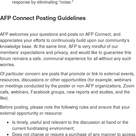
response by eliminating "noise."
AFP Connect Posting Guidelines
AFP welcomes your questions and posts on AFP Connect, and
appreciates your efforts to continuously build upon our community's
knowledge base. At the same time, AFP is very mindful of our
members' expectations and privacy, and would like to guarantee this
forum remains a safe, communal experience for all without any such
worries.
Of particular concern are posts that promote or link to external events,
resources, discussions or other opportunities (for example, webinars
or meetings conducted by the poster or non-AFP organizations, Zoom
calls, webinars, Facebook groups, new reports and studies, and the
like).
Before posting, please note the following rules and ensure that your
external opportunity or resource:
Is timely, useful and relevant to the discussion at hand or the
current fundraising environment;
Does not charge or require a purchase of any manner to access