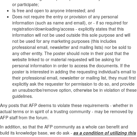
or participate;
Is free and open to anyone interested; and
Does not require the entry or provision of any personal
information (such as name and email), or - if so required for
registration/downloading/access - explicitly states that this
information will not be used outside this sole purpose and will
not be used for any marketing purposes (this includes
professional email, newsletter and mailing lists) nor be sold to
any other entity. The poster should note in their post that the
website linked to or material requested will be asking for
personal information in order to access the documents. If the
poster is interested in adding the requesting individual's email to
their professional email, newsletter or mailing list, they must first
explicitly ask the requester for permission to do so, and provide
an unsubscribe/remove option, otherwise be in violation of these
guidelines.
Any posts that AFP deems to violate these requirements - whether in
actual terms or in spirit of a trusting community - may be removed by
AFP staff from the forum.
In addition, so that the AFP community as a whole can benefit and
build its knowledge base, we do ask -
as a condition of utilizing this