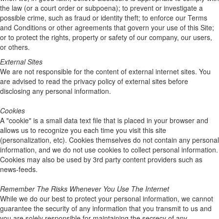
the law (or a court order or subpoena); to prevent or investigate a
possible crime, such as fraud or identity theft; to enforce our Terms
and Conditions or other agreements that govern your use of this Site;
or to protect the rights, property or safety of our company, our users,
or others.
External Sites
We are not responsible for the content of external internet sites. You
are advised to read the privacy policy of external sites before
disclosing any personal information.
Cookies
A "cookie" is a small data text file that is placed in your browser and
allows us to recognize you each time you visit this site
(personalization, etc). Cookies themselves do not contain any personal
information, and we do not use cookies to collect personal information.
Cookies may also be used by 3rd party content providers such as
news-feeds.
Remember The Risks Whenever You Use The Internet
While we do our best to protect your personal information, we cannot
guarantee the security of any information that you transmit to us and
you are solely responsible for maintaining the secrecy of any