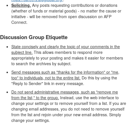
Soliciting.
Any posts requesting contributions or donations
(whether of funds or material goods) - no matter the cause or
initiative - will be removed from open discussion on AFP
Connect.
Discussion Group Etiquette
State concisely and clearly the topic of your comments in the
subject line.
This allows members to respond more
appropriately to your posting and makes it easier for members
to search the archives by subject.
Send messages such as "thanks for the information" or "me,
too" to individuals, not to the entire list.
Do this by using the
"Reply to Sender" link in every message.
Do not send administrative messages, such as "remove me
from the list," to the group.
Instead, use the web interface to
change your settings or to remove yourself from a list. If you are
changing email addresses, you do not need to remove yourself
from the list and rejoin under your new email address. Simply
change your settings.