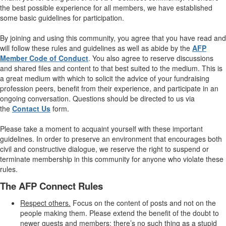
the best possible experience for all members, we have established
some basic guidelines for participation.
By joining and using this community, you agree that you have read and
will follow these rules and guidelines as well as abide by the
AFP
Member Code of Conduct
. You also agree to reserve discussions
and shared files and content to that best suited to the medium. This is
a great medium with which to solicit the advice of your fundraising
profession peers, benefit from their experience, and participate in an
ongoing conversation. Questions should be directed to us via
the
Contact Us
form.
Please take a moment to acquaint yourself with these important
guidelines. In order to preserve an environment that encourages both
civil and constructive dialogue, we reserve the right to suspend or
terminate membership in this community for anyone who violate these
rules.
The AFP Connect Rules
Respect others.
Focus on the content of posts and not on the
people making them. Please extend the benefit of the doubt to
newer guests and members; there’s no such thing as a stupid