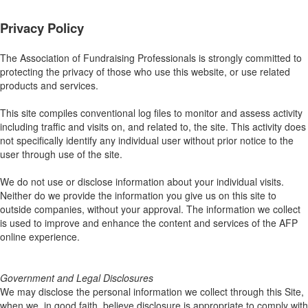
Privacy Policy
The Association of Fundraising Professionals is strongly committed to
protecting the privacy of those who use this website, or use related
products and services.
This site compiles conventional log files to monitor and assess activity
including traffic and visits on, and related to, the site. This activity does
not specifically identify any individual user without prior notice to the
user through use of the site.
We do not use or disclose information about your individual visits.
Neither do we provide the information you give us on this site to
outside companies, without your approval. The information we collect
is used to improve and enhance the content and services of the AFP
online experience.
Government and Legal Disclosures
We may disclose the personal information we collect through this Site,
when we, in good faith, believe disclosure is appropriate to comply with