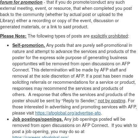
forum for promotion
- that if you do promote/conduct any such
external meeting, event, or resource, that when completed you post
back to the community (whether by actual post or upload to the
Library) either a recording or copy of the event, discussion or
generated materials, or a link to said product.
Please Note:
The following types of posts are
explicitly prohibited
:
Self-promotion.
Any posts that are purely self-promotional in
nature and attempt to advance the services and products of the
poster for the express sole purpose of generating business
opportunities will be removed from open discussions on AFP
Connect. This determination will be made by AFP staff and
removal at the sole discretion of AFP. If a post has been made
soliciting referrals or recommendations for a service or product,
responses may recommend the services and products of
others. A response that offers the services and products of the
poster should be sent by “Reply to Sender,”
not by posting
. For
those
interested in advertising and promoting services with AFP,
please visit
https://afpglobal.org/advertise-afp
.
Job postings/openings.
Any job openings posted will be
removed from open discussions on AFP Connect. If you wish to
post a job opening, you may do so at
https://careers.afpglobal.org/
.