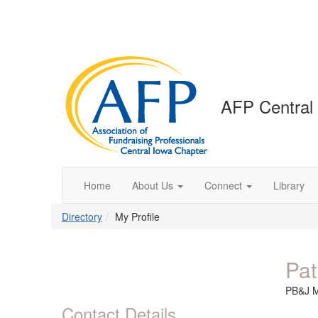
AFP Central
Home
About Us
Connect
Library
Directory
My Profile
Pat
PB&J 
Contact Details