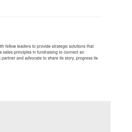
 fellow leaders to provide strategic solutions that
 sales principles in fundraising to connect an
 partner and advocate to share its story, progress its