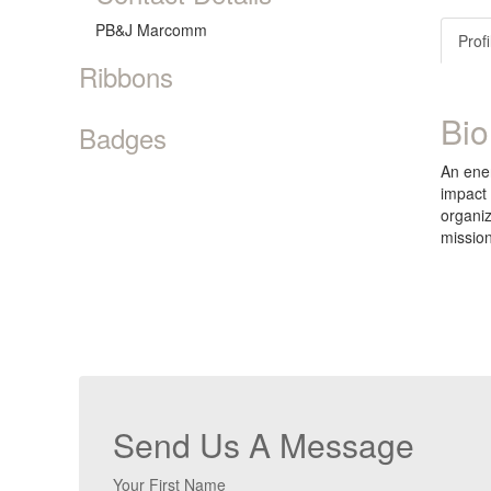
PB&J Marcomm
Profi
Ribbons
Bio
Badges
An ener
impact 
organiz
mission
Send Us A Message
Your First Name