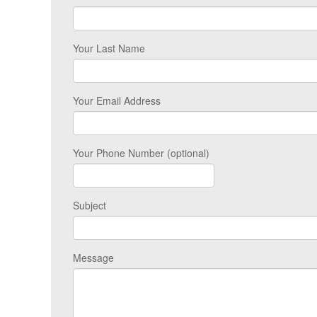
Your Last Name
Your Email Address
Your Phone Number (optional)
Subject
Message