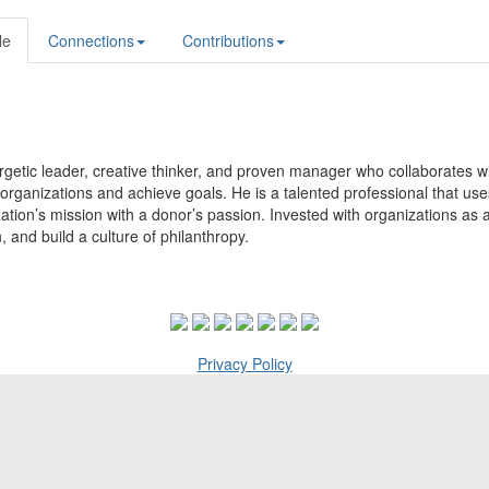
le
Connections
Contributions
getic leader, creative thinker, and proven manager who collaborates with
organizations and achieve goals. He is a talented professional that uses
ation’s mission with a donor’s passion. Invested with organizations as a
, and build a culture of philanthropy.
Privacy Policy