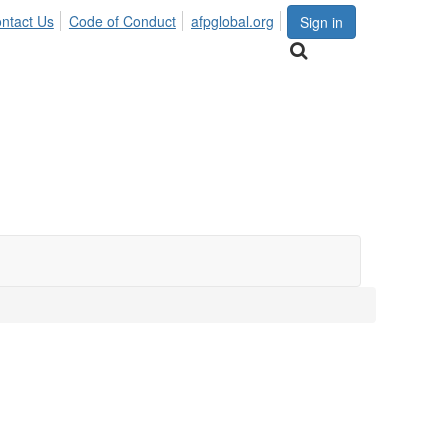
ntact Us
Code of Conduct
afpglobal.org
Sign in