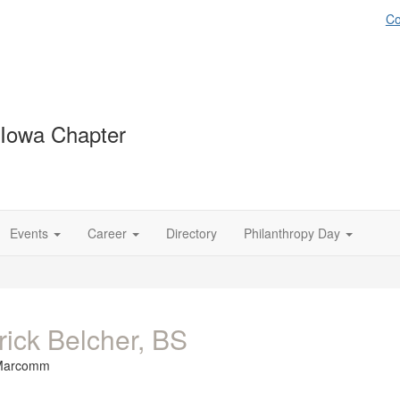
Co
 Iowa Chapter
Events
Career
Directory
Philanthropy Day
rick Belcher, BS
Marcomm