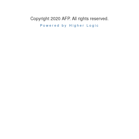
Copyright 2020 AFP. All rights reserved.
Powered by Higher Logic