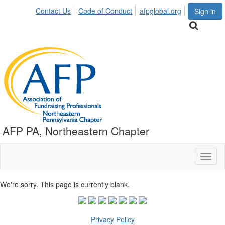
Contact Us
Code of Conduct
afpglobal.org
Sign in
AFP PA, Northeastern Chapter
Toggl
naviga
We're sorry. This page is currently blank.
Privacy Policy