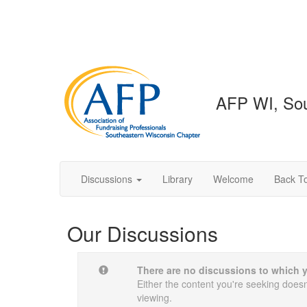
AFP WI, Sou
Discussions
Library
Welcome
Back To
Our Discussions
There are no discussions to which 
Either the content you're seeking doesn'
viewing.