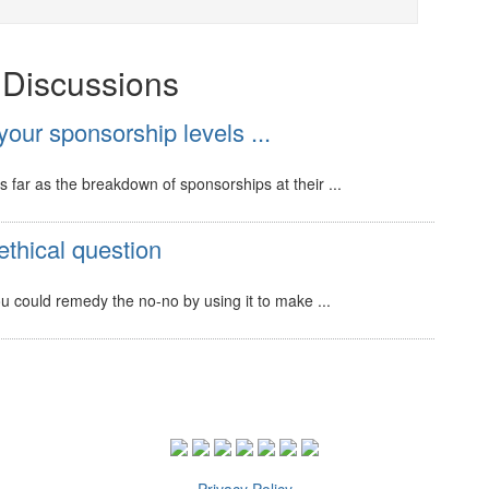
t Discussions
our sponsorship levels ...
s far as the breakdown of sponsorships at their ...
ethical question
 you could remedy the no-no by using it to make ...