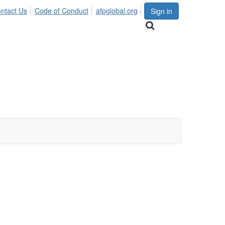
ntact Us
Code of Conduct
afpglobal.org
Sign in