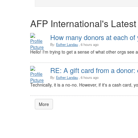
AFP International's Lates
How many donors at each of y
By:
Esther Landau
, 6 hours ago
Hello! I'm trying to get a sense of what other orgs see a
RE: A gift card from a donor: 
By:
Esther Landau
, 6 hours ago
Technically, it is a no-no. However, if it's a cash card,
More