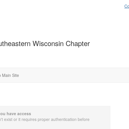
Co
theastern Wisconsin Chapter
 Main Site
you have access
t exist or it requires proper authentication before