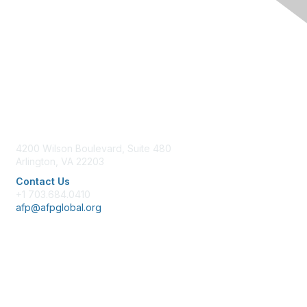
Contact Us
4200 Wilson Boulevard, Suite 480
Arlington, VA 22203
Contact Us
+1 703.684.0410
afp@afpglobal.org
Membership
Join