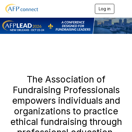
Log in
T
o
g
g
l
e
n
a
v
i
g
a
t
The Association of
i
o
Fundraising Professionals
n
empowers individuals and
organizations to practice
ethical fundraising through