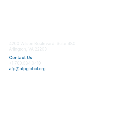
Contact Us
4200 Wilson Boulevard, Suite 480
Arlington, VA 22203
Contact Us
+1 703.684.0410
afp@afpglobal.org
Membership
Join
Benefits
Learn More