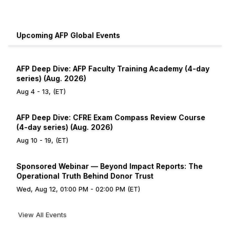
Upcoming AFP Global Events
AFP Deep Dive: AFP Faculty Training Academy (4-day
series) (Aug. 2026)
Aug 4 - 13, (ET)
AFP Deep Dive: CFRE Exam Compass Review Course
(4-day series) (Aug. 2026)
Aug 10 - 19, (ET)
Sponsored Webinar — Beyond Impact Reports: The
Operational Truth Behind Donor Trust
Wed, Aug 12, 01:00 PM - 02:00 PM (ET)
View All Events