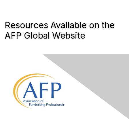
Resources Available on the
AFP Global Website