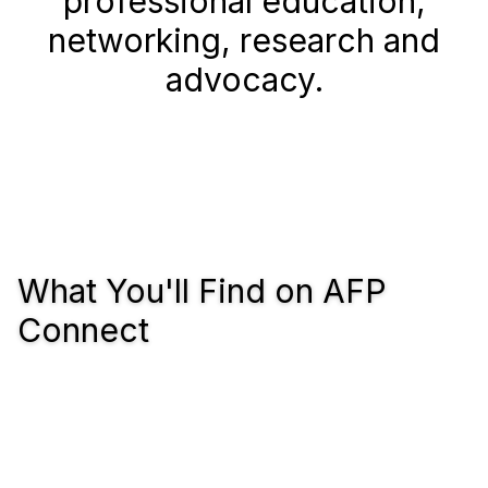
professional education,
networking, research and
advocacy.
What You'll Find on AFP
Connect