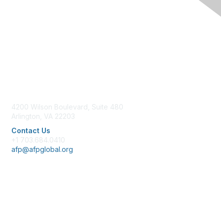
Contact Us
4200 Wilson Boulevard, Suite 480
Arlington, VA 22203
Contact Us
+1 703.684.0410
afp@afpglobal.org
Membership
Join