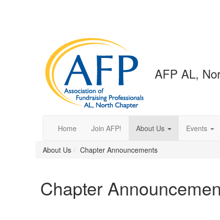
AFP AL, Nor
Home
Join AFP!
About Us
Events
About Us
Chapter Announcements
Chapter Announcemen