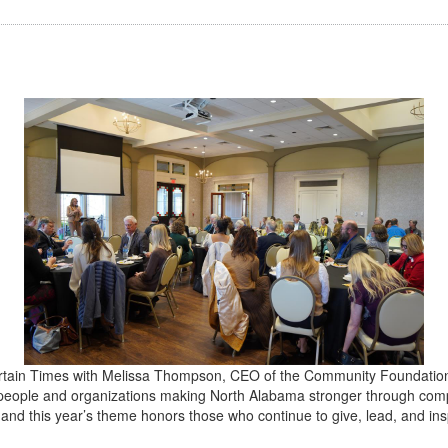
rtain Times with Melissa Thompson, CEO of the
Community Foundation 
e people and organizations making North Alabama stronger through co
— and this year’s theme honors those who continue to give, lead, and i