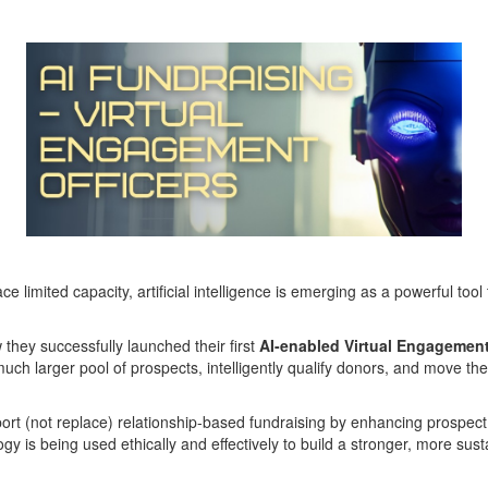
limited capacity, artificial intelligence is emerging as a powerful t
 they successfully launched their first
AI-enabled Virtual Engagement
much larger pool of prospects, intelligently qualify donors, and move th
pport (not replace) relationship-based fundraising by enhancing prospect
y is being used ethically and effectively to build a stronger, more sust