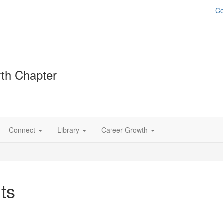
Co
th Chapter
Connect
Library
Career Growth
ts