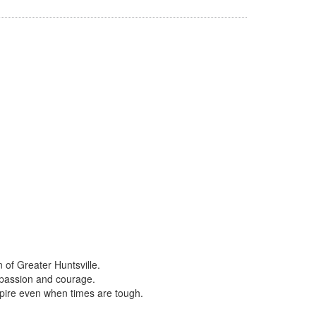
of Greater Huntsville
.
mpassion and courage.
nspire even when times are tough.