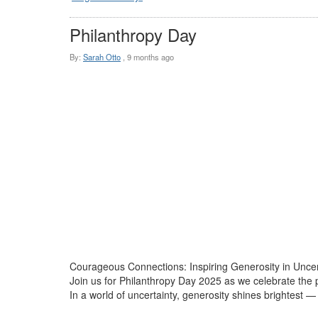
Philanthropy Day
By:
Sarah Otto
,
9 months ago
Courageous Connections: Inspiring Generosity in Unce
Join us for Philanthropy Day 2025 as we celebrate th
In a world of uncertainty, generosity shines brightest 