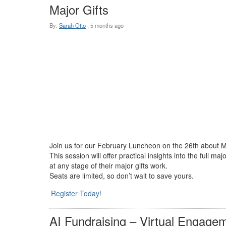
Major Gifts
By:
Sarah Otto
,
5 months ago
Join us for our February Luncheon on the 26th about Majo
This session will offer practical insights into the full
at any stage of their major gifts work.
Seats are limited, so don’t wait to save yours.
Register Today!
AI Fundraising – Virtual Engagem