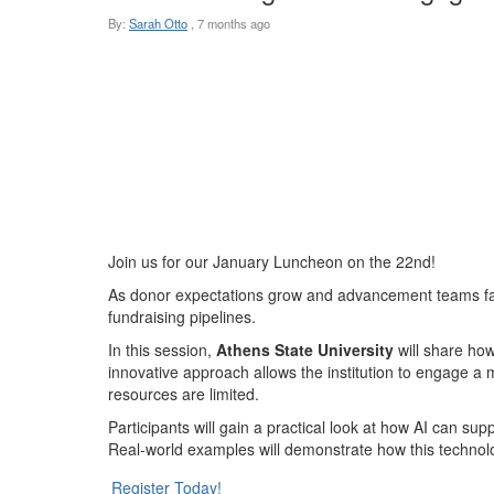
By:
Sarah Otto
,
7 months ago
Join us for our January Luncheon on the 22nd!
As donor expectations grow and advancement teams face 
fundraising pipelines.
In this session,
Athens State University
will share how
innovative approach allows the institution to engage a 
resources are limited.
Participants will gain a practical look at how AI can su
Real-world examples will demonstrate how this technolog
Register Today!