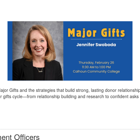
r Gifts and the strategies that build strong, lasting donor relationshi
 major gifts cycle—from relationship building and research to confident a
ent Officers