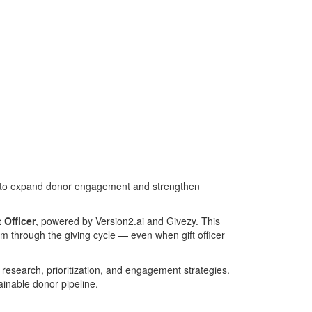
ool to expand donor engagement and strengthen
 Officer
, powered by Version2.ai and Givezy. This
em through the giving cycle — even when gift officer
 research, prioritization, and engagement strategies.
ainable donor pipeline.