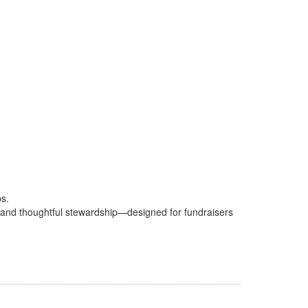
ps.
sks and thoughtful stewardship—designed for fundraisers