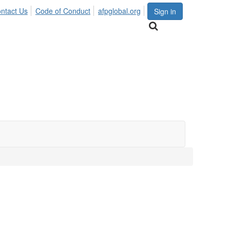
ntact Us
Code of Conduct
afpglobal.org
Sign in