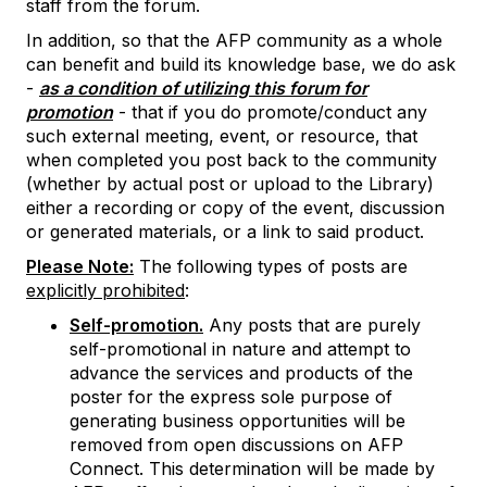
staff from the forum.
In addition, so that the AFP community as a whole
can benefit and build its knowledge base, we do ask
-
as a condition of utilizing this forum for
promotion
- that if you do promote/conduct any
such external meeting, event, or resource, that
when completed you post back to the community
(whether by actual post or upload to the Library)
either a recording or copy of the event, discussion
or generated materials, or a link to said product.
Please Note:
The following types of posts are
explicitly prohibited
:
Self-promotion.
Any posts that are purely
self-promotional in nature and attempt to
advance the services and products of the
poster for the express sole purpose of
generating business opportunities will be
removed from open discussions on AFP
Connect. This determination will be made by