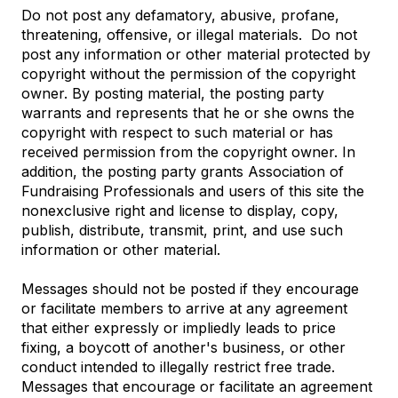
Do not post any defamatory, abusive, profane,
threatening, offensive, or illegal materials. Do not
post any information or other material protected by
copyright without the permission of the copyright
owner. By posting material, the posting party
warrants and represents that he or she owns the
copyright with respect to such material or has
received permission from the copyright owner. In
addition, the posting party grants Association of
Fundraising Professionals and users of this site the
nonexclusive right and license to display, copy,
publish, distribute, transmit, print, and use such
information or other material.
Messages should not be posted if they encourage
or facilitate members to arrive at any agreement
that either expressly or impliedly leads to price
fixing, a boycott of another's business, or other
conduct intended to illegally restrict free trade.
Messages that encourage or facilitate an agreement