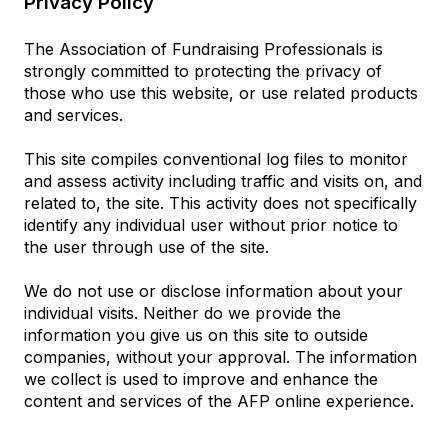
Privacy Policy
The Association of Fundraising Professionals is
strongly committed to protecting the privacy of
those who use this website, or use related products
and services.
This site compiles conventional log files to monitor
and assess activity including traffic and visits on, and
related to, the site. This activity does not specifically
identify any individual user without prior notice to
the user through use of the site.
We do not use or disclose information about your
individual visits. Neither do we provide the
information you give us on this site to outside
companies, without your approval. The information
we collect is used to improve and enhance the
content and services of the AFP online experience.