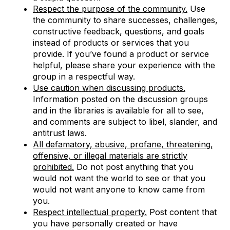
Respect the purpose of the community.
Use
the community to share successes, challenges,
constructive feedback, questions, and goals
instead of products or services that you
provide. If you’ve found a product or service
helpful, please share your experience with the
group in a respectful way.
Use caution when discussing products.
Information posted on the discussion groups
and in the libraries is available for all to see,
and comments are subject to libel, slander, and
antitrust laws.
All defamatory, abusive, profane, threatening,
offensive, or illegal materials are strictly
prohibited.
Do not post anything that you
would not want the world to see or that you
would not want anyone to know came from
you.
Respect intellectual property.
Post content that
you have personally created or have