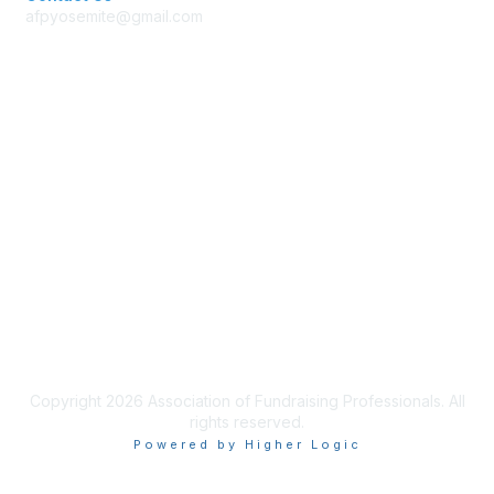
afpyosemite@gmail.com
Membership
Join AFP
Benefits
Learn More
Privacy & Terms
Terms of Use
Copyright 2026 Association of Fundraising Professionals. All
rights reserved.
Powered by Higher Logic