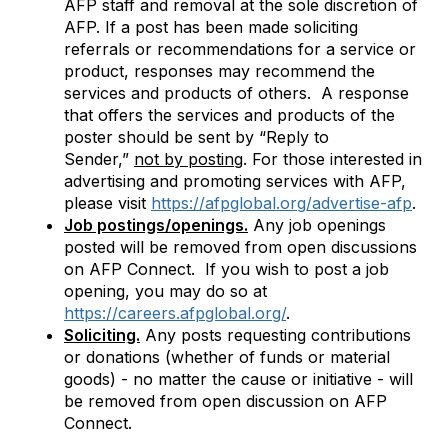
AFP staff and removal at the sole discretion of
AFP. If a post has been made soliciting
referrals or recommendations for a service or
product, responses may recommend the
services and products of others. A response
that offers the services and products of the
poster should be sent by “Reply to
Sender,”
not by posting
. For those
interested in
advertising and promoting services with AFP,
please visit
https://afpglobal.org/advertise-afp
.
Job postings/openings.
Any job openings
posted will be removed from open discussions
on AFP Connect. If you wish to post a job
opening, you may do so at
https://careers.afpglobal.org/
.
Soliciting.
Any posts requesting contributions
or donations (whether of funds or material
goods) - no matter the cause or initiative - will
be removed from open discussion on AFP
Connect.