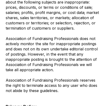
about the following subjects are inappropriate:
prices, discounts, or terms or conditions of sale;
salaries; profits, profit margins, or cost data; market
shares, sales territories, or markets; allocation of
customers or territories; or selection, rejection, or
termination of customers or suppliers.
Association of Fundraising Professionals does not
actively monitor the site for inappropriate postings
and does not on its own undertake editorial control
of postings. However, in the event that any
inappropriate posting is brought to the attention of
Association of Fundraising Professionals we will
take all appropriate action.
Association of Fundraising Professionals reserves
the right to terminate access to any user who does
not abide by these guidelines.