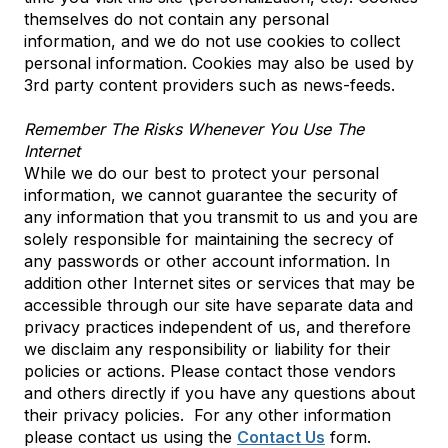
themselves do not contain any personal
information, and we do not use cookies to collect
personal information. Cookies may also be used by
3rd party content providers such as news-feeds.
Remember The Risks Whenever You Use The
Internet
While we do our best to protect your personal
information, we cannot guarantee the security of
any information that you transmit to us and you are
solely responsible for maintaining the secrecy of
any passwords or other account information. In
addition other Internet sites or services that may be
accessible through our site have separate data and
privacy practices independent of us, and therefore
we disclaim any responsibility or liability for their
policies or actions. Please contact those vendors
and others directly if you have any questions about
their privacy policies. For any other information
please contact us using the
Contact Us
form.