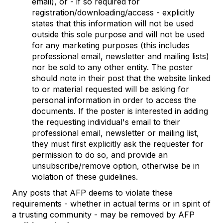
email), or - if so required for
registration/downloading/access - explicitly
states that this information will not be used
outside this sole purpose and will not be used
for any marketing purposes (this includes
professional email, newsletter and mailing lists)
nor be sold to any other entity. The poster
should note in their post that the website linked
to or material requested will be asking for
personal information in order to access the
documents. If the poster is interested in adding
the requesting individual's email to their
professional email, newsletter or mailing list,
they must first explicitly ask the requester for
permission to do so, and provide an
unsubscribe/remove option, otherwise be in
violation of these guidelines.
Any posts that AFP deems to violate these
requirements - whether in actual terms or in spirit of
a trusting community - may be removed by AFP