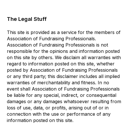
The Legal Stuff
This site is provided as a service for the members of
Association of Fundraising Professionals.
Association of Fundraising Professionals is not
responsible for the opinions and information posted
on this site by others. We disclaim all warranties with
regard to information posted on this site, whether
posted by Association of Fundraising Professionals
or any third party; this disclaimer includes all implied
warranties of merchantability and fitness. In no
event shall Association of Fundraising Professionals
be liable for any special, indirect, or consequential
damages or any damages whatsoever resulting from
loss of use, data, or profits, arising out of or in
connection with the use or performance of any
information posted on this site.