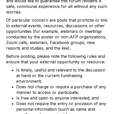
and would like to guarantee this forum remains a
safe, communal experience for all without any such
worries.
Of particular concern are posts that promote or link
to external events, resources, discussions or other
opportunities (for example, webinars or meetings
conducted by the poster or non-AFP organizations,
Zoom calls, webinars, Facebook groups, new
reports and studies, and the like).
Before posting, please note the following rules and
ensure that your external opportunity or resource:
Is timely, useful and relevant to the discussion
at hand or the current fundraising
environment;
Does not charge or require a purchase of any
manner to access or participate;
Is free and open to anyone interested; and
Does not require the entry or provision of any
personal information (such as name and