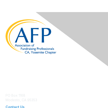
Contact Us
PO Box 1168
Modesto, CA 95353
Contact Us