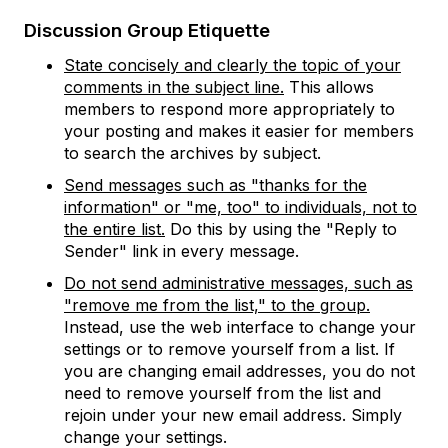
Discussion Group Etiquette
State concisely and clearly the topic of your
comments in the subject line.
This allows
members to respond more appropriately to
your posting and makes it easier for members
to search the archives by subject.
Send messages such as "thanks for the
information" or "me, too" to individuals, not to
the entire list.
Do this by using the "Reply to
Sender" link in every message.
Do not send administrative messages, such as
"remove me from the list," to the group.
Instead, use the web interface to change your
settings or to remove yourself from a list. If
you are changing email addresses, you do not
need to remove yourself from the list and
rejoin under your new email address. Simply
change your settings.