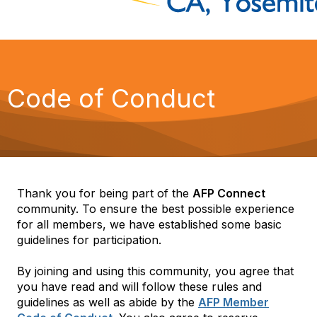
Code of Conduct
Thank you for being part of the
AFP Connect
community. To ensure the best possible experience
for all members, we have established some basic
guidelines for participation.
By joining and using this community, you agree that
you have read and will follow these rules and
guidelines as well as abide by the
AFP Member