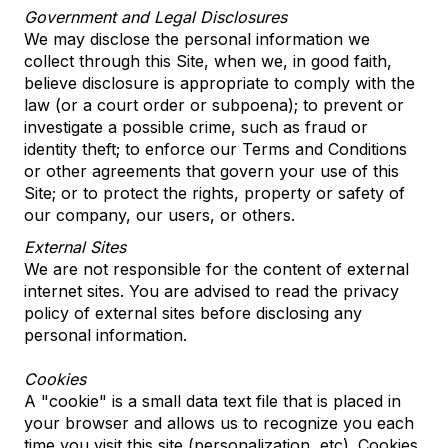
Government and Legal Disclosures
We may disclose the personal information we
collect through this Site, when we, in good faith,
believe disclosure is appropriate to comply with the
law (or a court order or subpoena); to prevent or
investigate a possible crime, such as fraud or
identity theft; to enforce our Terms and Conditions
or other agreements that govern your use of this
Site; or to protect the rights, property or safety of
our company, our users, or others.
External Sites
We are not responsible for the content of external
internet sites. You are advised to read the privacy
policy of external sites before disclosing any
personal information.
Cookies
A "cookie" is a small data text file that is placed in
your browser and allows us to recognize you each
time you visit this site (personalization, etc). Cookies