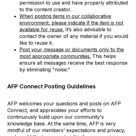
permission to use and have properly attributed
to the content creator.
When posting items in our collaborative
environment, please indicate if the item is not
available for reuse.
It’s also advisable to
contact the owner of any material if you would
like to reuse it.
Post your message or documents only to the
most appropriate communities.
This helps
ensure all messages receive the best response
by eliminating "noise."
AFP Connect Posting Guidelines
AFP welcomes your questions and posts on AFP
Connect, and appreciates your efforts to
continuously build upon our community's
knowledge base. At the same time, AFP is very
mindful of our members' expectations and privacy,