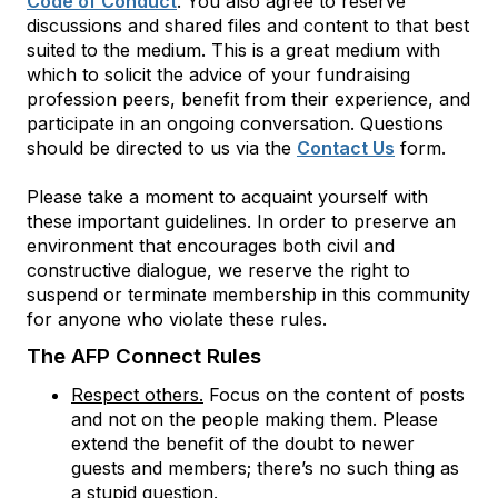
Code of Conduct
. You also agree to reserve
discussions and shared files and content to that best
suited to the medium. This is a great medium with
which to solicit the advice of your fundraising
profession peers, benefit from their experience, and
participate in an ongoing conversation. Questions
should be directed to us via the
Contact Us
form.
Please take a moment to acquaint yourself with
these important guidelines. In order to preserve an
environment that encourages both civil and
constructive dialogue, we reserve the right to
suspend or terminate membership in this community
for anyone who violate these rules.
The AFP Connect Rules
Respect others.
Focus on the content of posts
and not on the people making them. Please
extend the benefit of the doubt to newer
guests and members; there’s no such thing as
a stupid question.