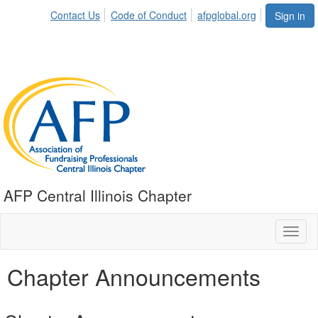
Contact Us
Code of Conduct
afpglobal.org
Sign in
AFP Central Illinois Chapter
Toggl
naviga
Chapter Announcements