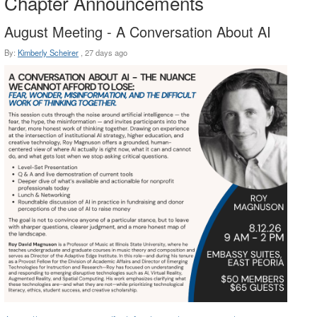
Chapter Announcements
August Meeting - A Conversation About AI
By:
Kimberly Scheirer
,
27 days ago