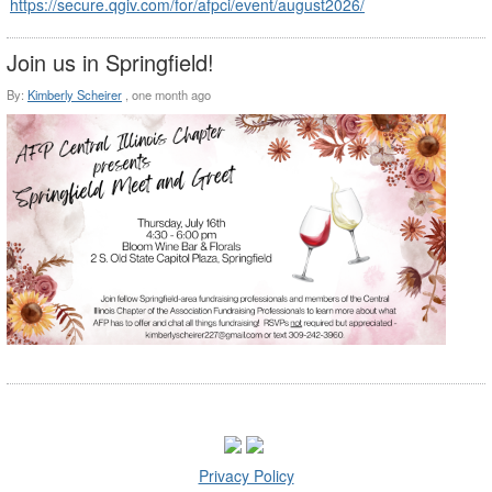
https://secure.qgiv.com/for/afpci/event/august2026/
Join us in Springfield!
By:
Kimberly Scheirer
,
one month ago
Privacy Policy