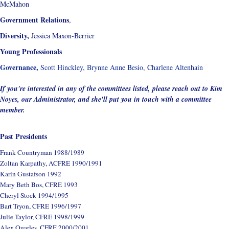
McMahon
Government Relations
,
Diversity,
Jessica Maxon-Berrier
Young Professionals
Governance,
Scott Hinckley, Brynne Anne Besio, Charlene Altenhain
If you're interested in any of the committees listed, please reach out to Kim
Noyes, our Administrator, and she'll put you in touch with a committee
member.
Past Presidents
Frank Countryman 1988/1989
Zoltan Karpathy, ACFRE 1990/1991
Karin Gustafson 1992
Mary Beth Bos, CFRE 1993
Cheryl Stock 1994/1995
Bart Tryon, CFRE 1996/1997
Julie Taylor, CFRE 1998/1999
Alex Quarles, CFRE 2000/2001