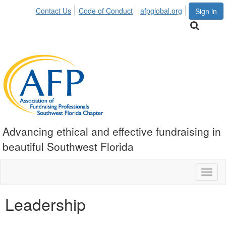
Contact Us
Code of Conduct
afpglobal.org
Sign in
Advancing ethical and effective fundraising in
beautiful Southwest Florida
Toggl
naviga
Leadership