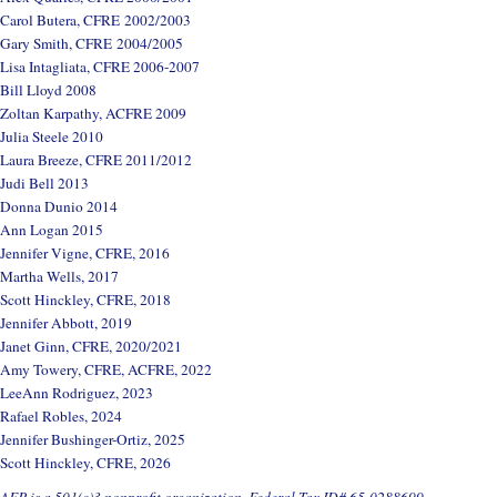
Carol Butera, CFRE 2002/2003
Gary Smith, CFRE 2004/2005
Lisa Intagliata, CFRE 2006-2007
Bill Lloyd 2008
Zoltan Karpathy, ACFRE 2009
Julia Steele 2010
Laura Breeze, CFRE 2011/2012
Judi Bell 2013
Donna Dunio 2014
Ann Logan 2015
Jennifer Vigne, CFRE, 2016
Martha Wells, 2017
Scott Hinckley, CFRE, 2018
Jennifer Abbott, 2019
Janet Ginn, CFRE, 2020/2021
Amy Towery, CFRE, ACFRE, 2022
LeeAnn Rodriguez, 2023
Rafael Robles, 2024
Jennifer Bushinger-Ortiz, 2025
Scott Hinckley, CFRE, 2026