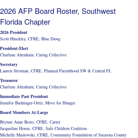
2026 AFP Board Roster, Southwest
Florida Chapter
2026 President
Scott Hinckley, CFRE, Blue Dawg
President-Elect
Charlene Altenhain, Caring Collective
Secretary
Lauren Stroman, CFRE, Planned Parenthood SW & Central FL
Treasurer
Charlene Altenhain, Caring Collective
Immediate Past President
Jennifer Bushinger-Ortiz, Move for Hunger
Board Members At-Large
Brynne Anne Besio, CFRE, Carter
Jacqueline House, CFRE, Safe Children Coalition
Michelle Maslowski, CFRE, Community Foundation of Sarasota County