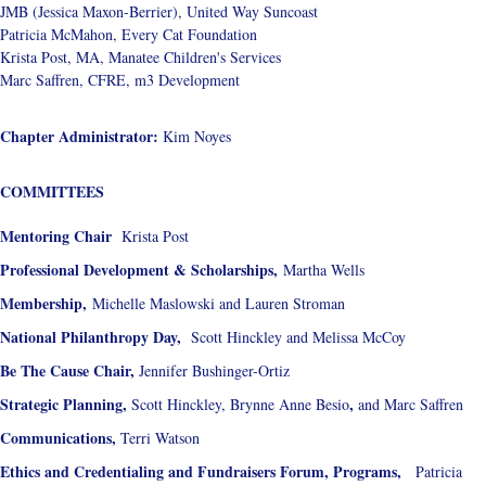
JMB (Jessica Maxon-Berrier), United Way Suncoast
Patricia McMahon, Every Cat Foundation
Krista Post, MA, Manatee Children's Services
Marc Saffren, CFRE, m3 Development
Chapter Administrator:
Kim Noyes
COMMITTEES
Mentoring Chair
Krista Post
Professional Development & Scholarships,
Martha Wells
Membership,
Michelle Maslowski and Lauren Stroman
National Philanthropy Day,
Scott Hinckley and Melissa McCoy
Be The Cause Chair,
Jennifer Bushinger-Ortiz
Strategic Planning,
,
Scott Hinckley, Brynne Anne Besio
and Marc Saffren
Communications,
Terri Watson
Ethics and Credentialing and Fundraisers Forum,
Programs,
Patricia