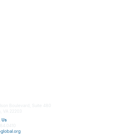
tact Us
Membership
lson Boulevard, Suite 480
Join
n, VA 22203
Benefits
Learn More
 Us
684.0410
global.org