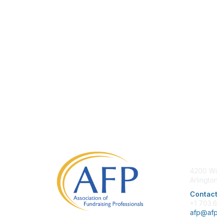
Con
4200 Wi
Arlingto
Contact
+1 703.
afp@afp