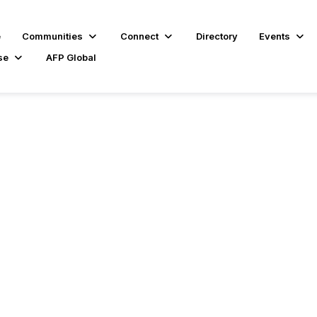
e
Communities
Connect
Directory
Events
se
AFP Global