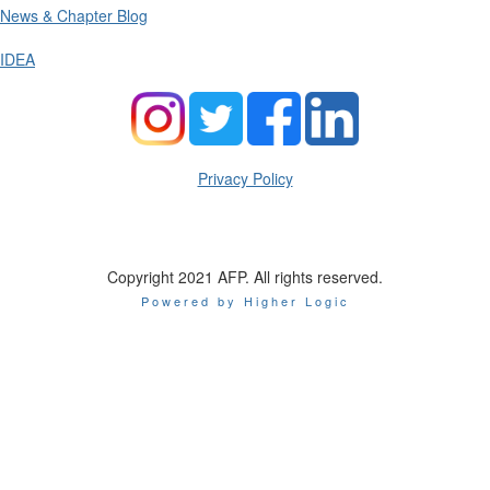
News & Chapter Blog
IDEA
Privacy Policy
Copyright 2021 AFP. All rights reserved.
Powered by Higher Logic