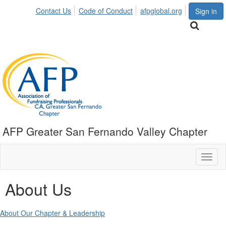
Contact Us
Code of Conduct
afpglobal.org
Sign in
AFP Greater San Fernando Valley Chapter
Toggl
naviga
About Us
About Our Chapter & Leadership