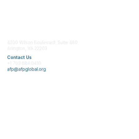
Contact Us
4200 Wilson Boulevard, Suite 480
Arlington, VA 22203
Contact Us
+1 703.684.0410
afp@afpglobal.org
Membership
Join
Benefits
Learn More