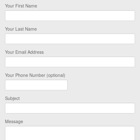
Your First Name
Your Last Name
Your Email Address
Your Phone Number (optional)
Subject
Message