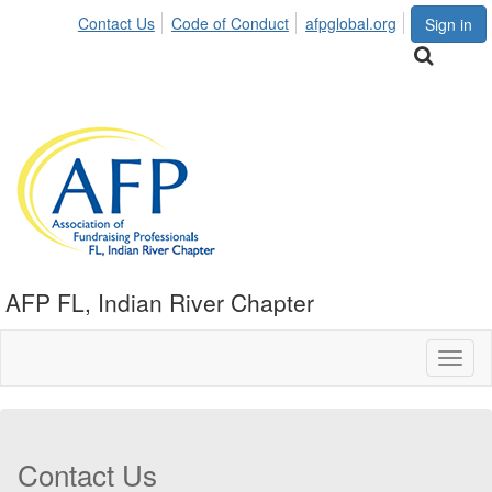
Contact Us
Code of Conduct
afpglobal.org
Sign in
AFP FL, Indian River Chapter
Toggl
naviga
Contact Us