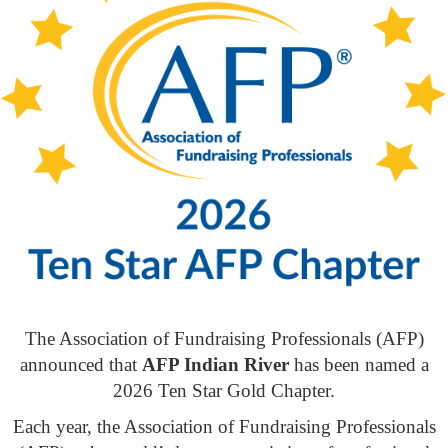
The Association of Fundraising Professionals (AFP)
announced that
AFP Indian River
has been named a
2026 Ten Star Gold Chapter.
Each year, the Association of Fundraising Professionals