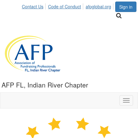
Contact Us
Code of Conduct
afpglobal.org
Sign in
AFP FL, Indian River Chapter
Toggl
naviga