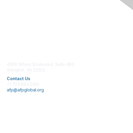
Contact Us
4200 Wilson Boulevard, Suite 480
Arlington, VA 22203
Contact Us
+1 703.684.0410
afp@afpglobal.org
Membership
Join