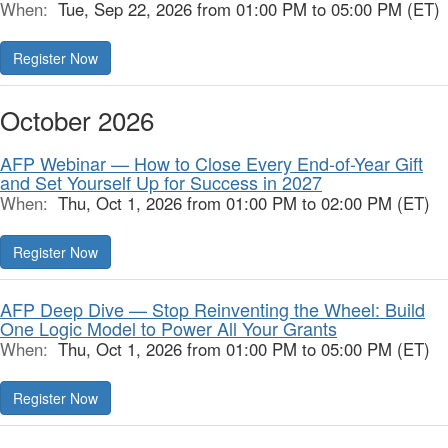
When:
Tue, Sep 22, 2026 from 01:00 PM to 05:00 PM (ET)
Register Now
October 2026
AFP Webinar — How to Close Every End-of-Year Gift
and Set Yourself Up for Success in 2027
When:
Thu, Oct 1, 2026 from 01:00 PM to 02:00 PM (ET)
Register Now
AFP Deep Dive — Stop Reinventing the Wheel: Build
One Logic Model to Power All Your Grants
When:
Thu, Oct 1, 2026 from 01:00 PM to 05:00 PM (ET)
Register Now