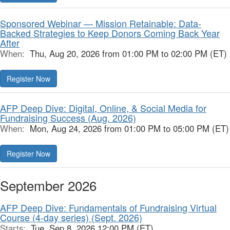
Sponsored Webinar — Mission Retainable: Data-
Backed Strategies to Keep Donors Coming Back Year
After
When:
Thu, Aug 20, 2026 from 01:00 PM to 02:00 PM (ET)
Register Now
AFP Deep Dive: Digital, Online, & Social Media for
Fundraising Success (Aug. 2026)
When:
Mon, Aug 24, 2026 from 01:00 PM to 05:00 PM (ET)
Register Now
September 2026
AFP Deep Dive: Fundamentals of Fundraising Virtual
Course (4-day series) (Sept. 2026)
Starts:
Tue, Sep 8, 2026 12:00 PM (ET)