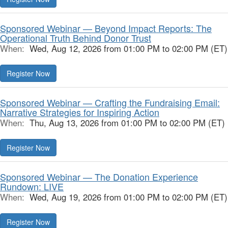
Sponsored Webinar — Beyond Impact Reports: The
Operational Truth Behind Donor Trust
When:
Wed, Aug 12, 2026 from 01:00 PM to 02:00 PM (ET)
Register Now
Sponsored Webinar — Crafting the Fundraising Email:
Narrative Strategies for Inspiring Action
When:
Thu, Aug 13, 2026 from 01:00 PM to 02:00 PM (ET)
Register Now
Sponsored Webinar — The Donation Experience
Rundown: LIVE
When:
Wed, Aug 19, 2026 from 01:00 PM to 02:00 PM (ET)
Register Now