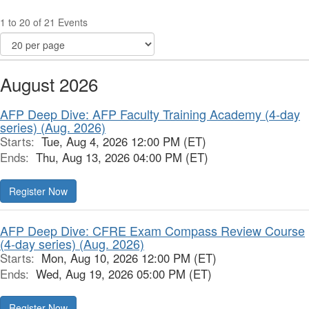
1 to 20 of 21 Events
August 2026
AFP Deep Dive: AFP Faculty Training Academy (4-day
series) (Aug. 2026)
Starts:
Tue, Aug 4, 2026 12:00 PM (ET)
Ends:
Thu, Aug 13, 2026 04:00 PM (ET)
Register Now
AFP Deep Dive: CFRE Exam Compass Review Course
(4-day series) (Aug. 2026)
Starts:
Mon, Aug 10, 2026 12:00 PM (ET)
Ends:
Wed, Aug 19, 2026 05:00 PM (ET)
Register Now