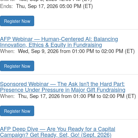
Ends:
Thu, Sep 17, 2026 05:00 PM (ET)
Register Now
AFP Webinar — Human-Centered AI: Balancing
Innovation, Ethics & Equity in Fundraising
When:
Wed, Sep 9, 2026 from 01:00 PM to 02:00 PM (ET)
Register Now
Sponsored Webinar — The Ask Isn't the Hard Part:
Presence Under Pressure in Major Gift Fundraising
When:
Thu, Sep 17, 2026 from 01:00 PM to 02:00 PM (ET)
Register Now
AFP Deep Dive — Are You Ready for a Capital
Campaign? Get Ready, Set, Go! (Sept. 2026)