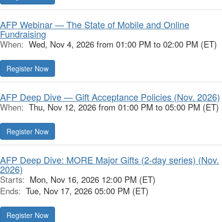
AFP Webinar — The State of Mobile and Online
Fundraising
When:
Wed, Nov 4, 2026 from 01:00 PM to 02:00 PM (ET)
Register Now
AFP Deep Dive — Gift Acceptance Policies (Nov. 2026)
When:
Thu, Nov 12, 2026 from 01:00 PM to 05:00 PM (ET)
Register Now
AFP Deep Dive: MORE Major Gifts (2-day series) (Nov.
2026)
Starts:
Mon, Nov 16, 2026 12:00 PM (ET)
Ends:
Tue, Nov 17, 2026 05:00 PM (ET)
Register Now