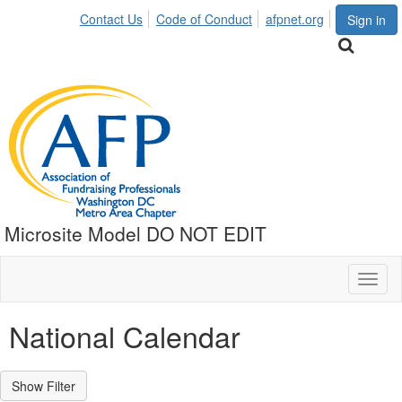
Contact Us
Code of Conduct
afpnet.org
Sign in
Microsite Model DO NOT EDIT
Toggl
naviga
National Calendar