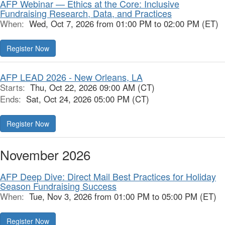
AFP Webinar — Ethics at the Core: Inclusive
Fundraising Research, Data, and Practices
When:
Wed, Oct 7, 2026 from 01:00 PM to 02:00 PM (ET)
Register Now
AFP LEAD 2026 - New Orleans, LA
Starts:
Thu, Oct 22, 2026 09:00 AM (CT)
Ends:
Sat, Oct 24, 2026 05:00 PM (CT)
Register Now
November 2026
AFP Deep Dive: Direct Mail Best Practices for Holiday
Season Fundraising Success
When:
Tue, Nov 3, 2026 from 01:00 PM to 05:00 PM (ET)
Register Now