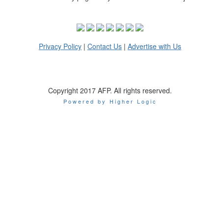
Privacy Policy
|
Contact Us
|
Advertise with Us
Copyright 2017 AFP. All rights reserved.
Powered by Higher Logic