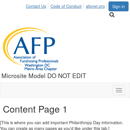
Contact Us
Code of Conduct
afpnet.org
Sign in
Microsite Model DO NOT EDIT
Toggl
naviga
Content Page 1
[This is where you can add important Philanthropy Day information.
You can create as many pages as you'd like under this tab.]