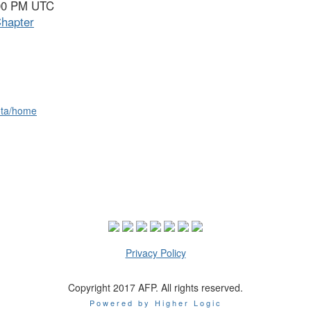
:00 PM UTC
hapter
ota/home
Privacy Policy
Copyright 2017 AFP. All rights reserved.
Powered by Higher Logic