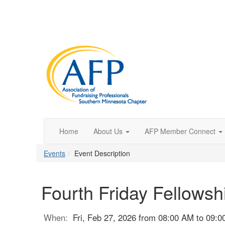
Home
About Us
AFP Member Connect
Events
Event Description
Fourth Friday Fellowsh
When:
Fri, Feb 27, 2026 from 08:00 AM to 09: