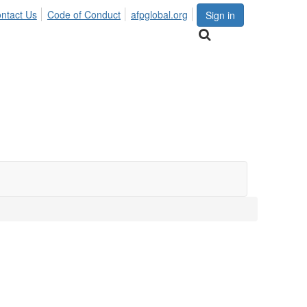
ntact Us
Code of Conduct
afpglobal.org
Sign in