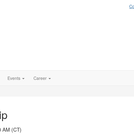
Co
Events
Career
ip
00 AM (CT)