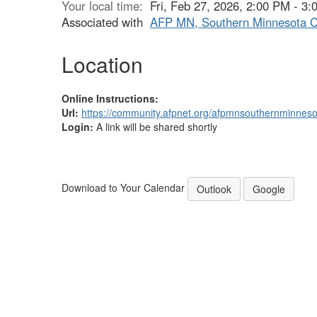
Your local time:
Fri, Feb 27, 2026, 2:00 PM - 3
Associated with
AFP MN, Southern Minnesota C
Location
Online Instructions:
Url:
https://community.afpnet.org/afpmnsouthernminnes
Login:
A link will be shared shortly
Download to Your Calendar
Outlook
Google