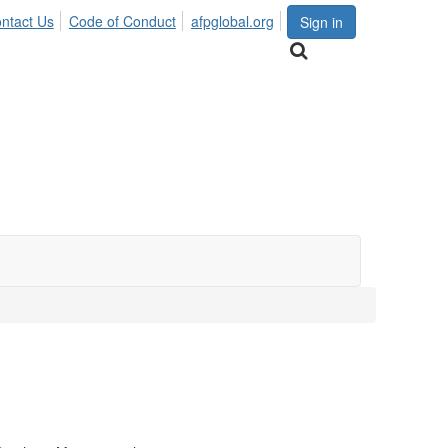
ntact Us
Code of Conduct
afpglobal.org
Sign in