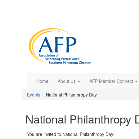
Home
About Us
AFP Member Connect
Events
National Philanthropy Day
National Philanthropy 
You are invited to National Philanthropy Day!