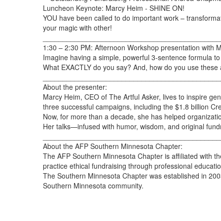
Luncheon Keynote: Marcy Heim - SHINE ON!
YOU have been called to do important work – transformat
your magic with other!
_____________________________________________
1:30 – 2:30 PM: Afternoon Workshop presentation with 
Imagine having a simple, powerful 3-sentence formula to c
What EXACTLY do you say? And, how do you use these asks 
_____________________________________________
About the presenter:
Marcy Heim, CEO of The Artful Asker, lives to inspire ge
three successful campaigns, including the $1.8 billion C
Now, for more than a decade, she has helped organization
Her talks—infused with humor, wisdom, and original fund
_____________________________________________
About the AFP Southern Minnesota Chapter:
The AFP Southern Minnesota Chapter is affiliated with th
practice ethical fundraising through professional educat
The Southern Minnesota Chapter was established in 2003 
Southern Minnesota community.