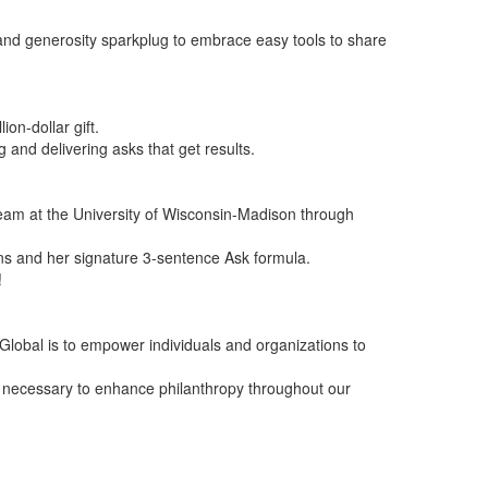
and generosity sparkplug to embrace easy tools to share
on-dollar gift.
and delivering asks that get results.
 team at the University of Wisconsin-Madison through
ans and her signature 3-sentence Ask formula.
!
Global is to empower individuals and organizations to
g necessary to enhance philanthropy throughout our