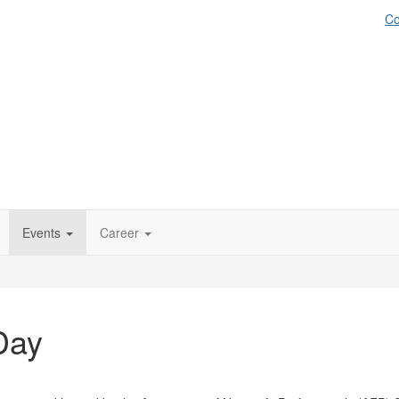
Co
Events
Career
Day