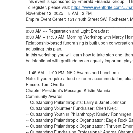
This event is sponsored by Emerald Financial Group - Th
To register, please visit:
https://www.eventbrite.com/.../na
November 12, 2025
- 8 AM - 2 PM
Empire Event Center: 1517 16th Street SW, Rochester,
_____________________________________________
8:00 AM --- Registration and Light Breakfast
8:30 AM – 11:30 AM: Morning Workshop with Marcy Hei
Relationship-based fundraising is built upon conversatio
adjusting) this plan.
In this workshop you will learn how to take step one, then 
be intentional with gratitude as an equally important playe
_____________________________________________
11:45 AM – 1:00 PM: NPD Awards and Luncheon
Note: If you require a food or room accommodation, pl
Emcee: Tom Overlie
Chapter President’s Message: Kristin Mannix
Community Awards:
-- Outstanding Philanthropists: Larry & Janet Johnson
-- Outstanding Volunteer Fundraiser: Cheri Krejci
-- Outstanding Youth in Philanthropy: Kinsley Ronningen
-- Outstanding Philanthropic Organization: Eagle Rock B
-- Outstanding Philanthropic Organization: Thrivent Eme
-- Outstanding Fundraising Professional: Andrea Chapm