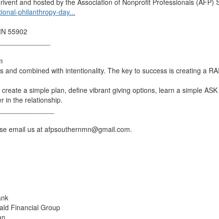
rivent and hosted by the Association of Nonprofit Professionals (AFP)
tional-philanthropy-day...
 MN 55902
_____________
m
ns and combined with intentionality. The key to success is creating a R
create a simple plan, define vibrant giving options, learn a simple ASK r
r in the relationship.
______________
ease email us at afpsouthernmn@gmail.com.
ank
rald Financial Group
an