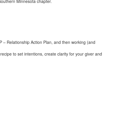
 Southern Minnesota chapter.
AP – Relationship Action Plan, and then working (and
ecipe to set intentions, create clarity for your giver and