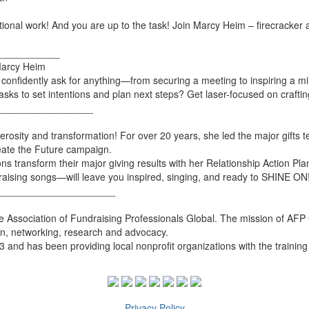
ional work! And you are up to the task! Join Marcy Heim – firecracker 
___________
Marcy Heim
onfidently ask for anything—from securing a meeting to inspiring a milli
to set intentions and plan next steps? Get laser-focused on crafting 
_________________
nerosity and transformation! For over 20 years, she led the major gifts
reate the Future campaign.
s transform their major giving results with her Relationship Action Pl
raising songs—will leave you inspired, singing, and ready to SHINE ON
_____________________
e Association of Fundraising Professionals Global. The mission of AFP 
ion, networking, research and advocacy.
and has been providing local nonprofit organizations with the trainin
Privacy Policy