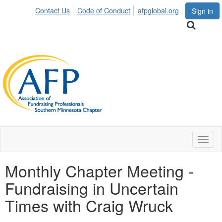
Contact Us
Code of Conduct
afpglobal.org
Sign in
Toggl
naviga
Monthly Chapter Meeting -
Fundraising in Uncertain
Times with Craig Wruck