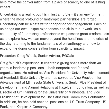
help move the conversation from a place of scarcity to one of lasting
impact.
Uncertainty is a reality, but it isn’t just a hurdle – it’s an environment
where the most profound philanthropic partnerships are forged.
Uncertainty can be a catalyst for deeper donor engagement. Each of
us brings our own unique experiences and skills to our work. As a
community of fundraising professionals we possess great wisdom. Join
us to explore how we can move beyond the headlines and the crisis of
the day returning to the fundamentals of philanthropy and how to
expand the donor conversation from scarcity to impact.
Presenter: Craig Wruck, Senior Advisor, PGCalc
Craig Wruck’s experience in charitable giving spans more than 40
years in leadership positions in both nonprofit and for-profit
organizations. He retired as Vice President for University Advancement
at Humboldt State University and has served as Vice President for
Advancement at Minnesota State University, Senior Vice President of
Development and Alumni Relations at Hazelden Foundation, as well as
Director of Gift Planning for the University of Minnesota, and Vice
President of Development for The Saint Paul Community Foundation.
In addition, he has held national positions at U.S. Trust Company, US
Bank, and Kaspick & Company.