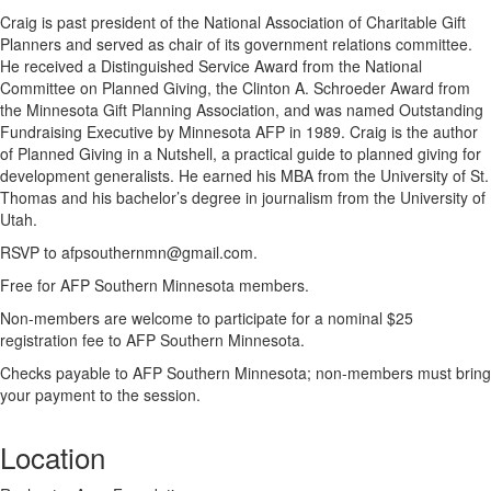
Craig is past president of the National Association of Charitable Gift
Planners and served as chair of its government relations committee.
He received a Distinguished Service Award from the National
Committee on Planned Giving, the Clinton A. Schroeder Award from
the Minnesota Gift Planning Association, and was named Outstanding
Fundraising Executive by Minnesota AFP in 1989. Craig is the author
of Planned Giving in a Nutshell, a practical guide to planned giving for
development generalists. He earned his MBA from the University of St.
Thomas and his bachelor’s degree in journalism from the University of
Utah.
RSVP to afpsouthernmn@gmail.com.
Free for AFP Southern Minnesota members.
Non-members are welcome to participate for a nominal $25
registration fee to AFP Southern Minnesota.
Checks payable to AFP Southern Minnesota; non-members must bring
your payment to the session.
Location