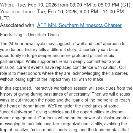
When:
Tue, Feb 10, 2026 from 03:00 PM to 05:00 PM (CT)
Your local time:
Tue, Feb 10, 2026, 9:00 PM - 11:00 PM
UTC
Associated with
AFP MN, Southern Minnesota Chapter
Fundraising in Uncertain Times
The 24-hour news cycle may suggest a “wait and see” approach to
your donors, history tells a different story. Uncertainty can be an
opportunity to forge deeper and more profound philanthropic
partnerships. While supporters remain deeply committed to your
mission, current events have replaced confidence with caution. Our
role is to meet donors where they are; acknowledging their anxieties
without losing sight of the impact they still wish to make.
In this expanded, interactive workshop session will seek clues from the
history of giving during past times of uncertainty. Then we will discuss
ways to cut through the noise and the “panic of the moment” to reach
the heart of donor intent. We’ll consider the mechanics of some
“uncertainty-proof” giving vehicles and the opportunities to deepen
donor engagement. Our focus will be on the power of mission-centric
messaging to maintain long-term organizational vitality, avoiding the
trap of reactive, “crisis-mode” fundraising, and the fundamentals that